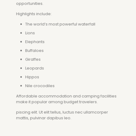
opportunities.
Highlights include:
The world’s most powerful waterfall
Lions
Elephants
Buffaloes
Giraffes
Leopards
Hippos
Nile crocodiles
Affordable accommodation and camping facilities
make it popular among budget travelers.
piscing elit. Ut elit tellus, luctus nec ullamcorper
mattis, pulvinar dapibus leo.