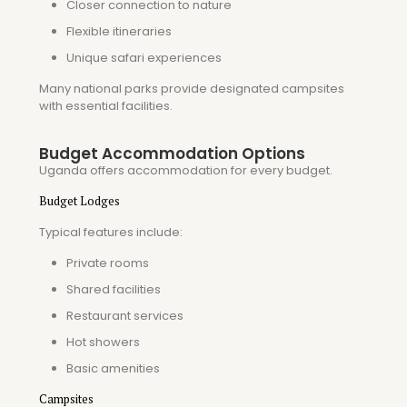
Closer connection to nature
Flexible itineraries
Unique safari experiences
Many national parks provide designated campsites
with essential facilities.
Budget Accommodation Options
Uganda offers accommodation for every budget.
Budget Lodges
Typical features include:
Private rooms
Shared facilities
Restaurant services
Hot showers
Basic amenities
Campsites