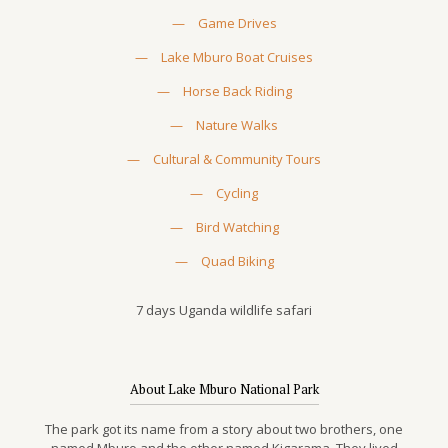
—
Game Drives
—
Lake Mburo Boat Cruises
—
Horse Back Riding
—
Nature Walks
—
Cultural & Community Tours
—
Cycling
—
Bird Watching
—
Quad Biking
7 days Uganda wildlife safari
About Lake Mburo National Park
The park got its name from a story about two brothers, one