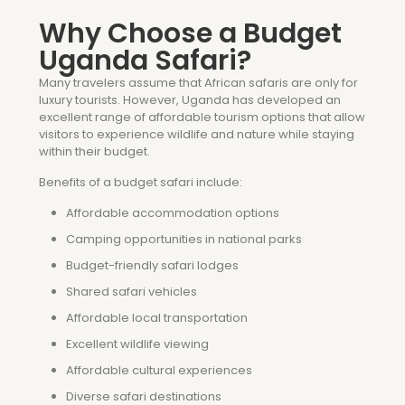
Why Choose a Budget
Uganda Safari?
Many travelers assume that African safaris are only for
luxury tourists. However, Uganda has developed an
excellent range of affordable tourism options that allow
visitors to experience wildlife and nature while staying
within their budget.
Benefits of a budget safari include:
Affordable accommodation options
Camping opportunities in national parks
Budget-friendly safari lodges
Shared safari vehicles
Affordable local transportation
Excellent wildlife viewing
Affordable cultural experiences
Diverse safari destinations