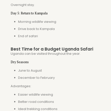
Overnight stay.
Day 5: Return to Kampala
Morning wildlife viewing
Drive back to Kampala
End of safari
Best Time for a Budget Uganda Safari
Uganda can be visited throughout the year.
Dry Seasons
June to August
December to February
Advantages:
Easier wildlife viewing
Better road conditions
Ideal trekking conditions