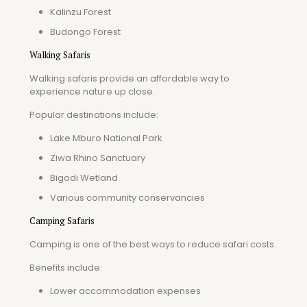
Kalinzu Forest
Budongo Forest
Walking Safaris
Walking safaris provide an affordable way to
experience nature up close.
Popular destinations include:
Lake Mburo National Park
Ziwa Rhino Sanctuary
Bigodi Wetland
Various community conservancies
Camping Safaris
Camping is one of the best ways to reduce safari costs.
Benefits include:
Lower accommodation expenses