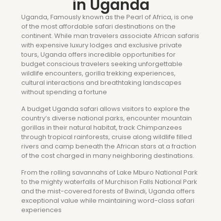
in Uganda
Uganda, Famously known as the Pearl of Africa, is one
of the most affordable safari destinations on the
continent. While man travelers associate African safaris
with expensive luxury lodges and exclusive private
tours, Uganda offers incredible opportunities for
budget conscious travelers seeking unforgettable
wildlife encounters, gorilla trekking experiences,
cultural interactions and breathtaking landscapes
without spending a fortune
A budget Uganda safari allows visitors to explore the
country’s diverse national parks, encounter mountain
gorillas in their natural habitat, track Chimpanzees
through tropical rainforests, cruise along wildlife filled
rivers and camp beneath the African stars at a fraction
of the cost charged in many neighboring destinations.
From the rolling savannahs of Lake Mburo National Park
to the mighty waterfalls of Murchison Falls National Park
and the mist-covered forests of Bwindi, Uganda offers
exceptional value while maintaining word-class safari
experiences