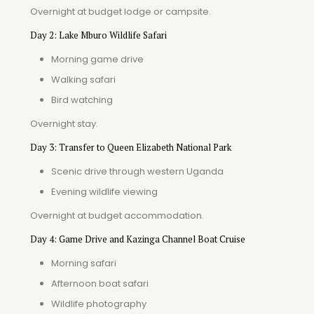
Overnight at budget lodge or campsite.
Day 2: Lake Mburo Wildlife Safari
Morning game drive
Walking safari
Bird watching
Overnight stay.
Day 3: Transfer to Queen Elizabeth National Park
Scenic drive through western Uganda
Evening wildlife viewing
Overnight at budget accommodation.
Day 4: Game Drive and Kazinga Channel Boat Cruise
Morning safari
Afternoon boat safari
Wildlife photography