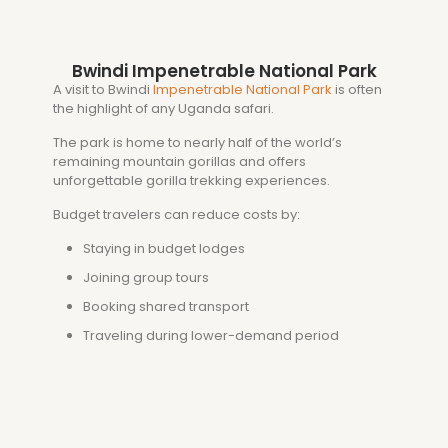
Bwindi Impenetrable National Park
A visit to
Bwindi
Impenetrable National Park
is often
the highlight of any Uganda safari.
The park is home to nearly half of the world’s
remaining mountain gorillas and offers
unforgettable gorilla trekking experiences.
Budget travelers can reduce costs by:
Staying in budget lodges
Joining group tours
Booking shared transport
Traveling during lower-demand period