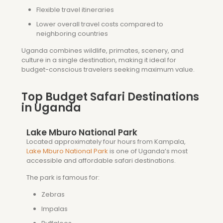
Flexible travel itineraries
Lower overall travel costs compared to
neighboring countries
Uganda combines wildlife, primates, scenery, and
culture in a single destination, making it ideal for
budget-conscious travelers seeking maximum value.
Top Budget Safari Destinations
in Uganda
Lake Mburo National Park
Located approximately four hours from Kampala,
Lake Mburo National Park
is one of Uganda’s most
accessible and affordable safari destinations.
The park is famous for:
Zebras
Impalas