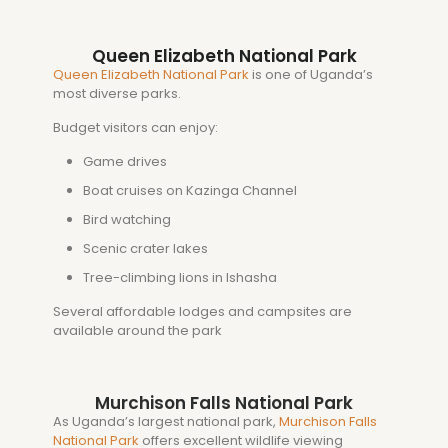
Queen Elizabeth National Park
Queen Elizabeth National Park
is one of Uganda’s
most diverse parks.
Budget visitors can enjoy:
Game drives
Boat cruises on Kazinga Channel
Bird watching
Scenic crater lakes
Tree-climbing lions in Ishasha
Several affordable lodges and campsites are
available around the park
Murchison Falls National Park
As Uganda’s largest national park,
Murchison Falls
National Park
offers excellent wildlife viewing