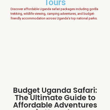
Tours
Discover affordable Uganda safari packages including gorilla
trekking, wildlife viewing, camping adventures, and budget-
friendly accommodation across Uganda’s top national parks.
Budget Uganda Safari:
The Ultimate Guide to
Affordable Adventures