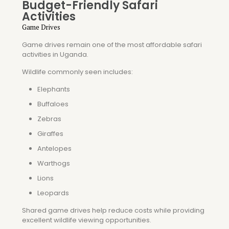
Budget-Friendly Safari
Activities
Game Drives
Game drives remain one of the most affordable safari
activities in Uganda.
Wildlife commonly seen includes:
Elephants
Buffaloes
Zebras
Giraffes
Antelopes
Warthogs
Lions
Leopards
Shared game drives help reduce costs while providing
excellent wildlife viewing opportunities.