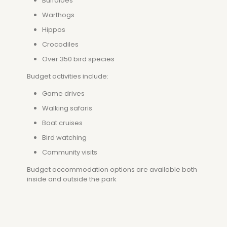
Buffaloes
Warthogs
Hippos
Crocodiles
Over 350 bird species
Budget activities include:
Game drives
Walking safaris
Boat cruises
Bird watching
Community visits
Budget accommodation options are available both
inside and outside the park