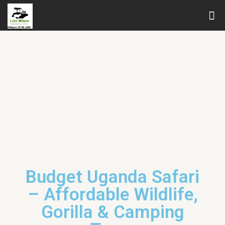
Budget Uganda Safari
– Affordable Wildlife,
Gorilla & Camping