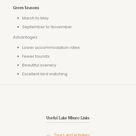
Green Seasons
March to May
September to November
Advantages:
Lower accommodation rates
Fewer tourists
Beautiful scenery
Excellent bird watching
Useful Lake Mburo Links
—
Tours and Activities