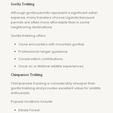
Gorilla Trekking
Although gorilla permits represent a significant safari
expense, many travelers choose Uganda because
permits are often more affordable than in some
neighboring destinations.
Gorilla trekking offers:
Close encounters with mountain gorillas
Professional ranger guidance
Conservation contributions
Once-in-a-lifetime wildlife experiences
Chimpanzee Trekking
Chimpanzee tracking is considerably cheaper than
gorilla trekking and provides excellent value for wildlife
enthusiasts.
Popular locations include:
Kibale Forest