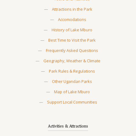
—
Attractions in the Park
—
Accomodations
—
History of Lake Mburo
—
Best Time to Visit the Park
—
Frequently Asked Questions
—
Geography, Weather & Climate
—
Park Rules & Regulations
—
Other Ugandan Parks
—
Map of Lake Mburo
—
Support Local Communities
Activities & Attractions