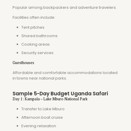
Popular among backpackers and adventure travelers.
Facilities often include:
Tent pitches
Shared bathrooms
Cooking areas
Security services
Guesthouses
Affordable and comfortable accommodations located
in towns near national parks.
Sample 5-Day Budget Uganda Safari
Day 1: Kampala – Lake Mburo National Park
Transfer to Lake Mburo
Afternoon boat cruise
Evening relaxation