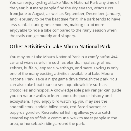
You can enjoy cycling at Lake Mburo National Park any time of
the year, but many people find the dry season, which runs
from June to August, as well as September, December, January,
and February, to be the best time for it. The park tends to have
less rainfall during these months, making it a lot more
enjoyable to ride a bike compared to the rainy season when
the trails can get muddy and slippery.
Other Activities in Lake Mburo National Park.
You may tour Lake Mburo National Park in a comfy safari 4x4
car and witness wildlife such as elands, impalas, giraffes,
zebras, buffalo, leopards, warthogs, and more. Cycling is only
one of the many exciting activities available at Lake Mburo
National Park. Take a night game drive through the park. You
can also take boat tours to see aquatic wildlife such as
crocodiles and hippos. A knowledgeable park ranger can guide
you on nature walks to learn about the park's history and
ecosystem. If you enjoy bird watching, you may see the
shoebill stork, saddle-billed stork, red-faced barbet, or
papyrus gonolek. Recreational fishing allows you to catch
several types of fish. A communal walk to meet people in the
area, or horseback riding around the park.