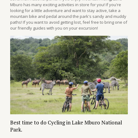
Mburo has many exciting activities in store for you! If you're
looking for a little adventure and want to stay active, take a
mountain bike and pedal around the park's sandy and muddy
paths! If you want to avoid getting lost, feel free to bring one of
our friendly guides with you on your excursion!
Best time to do Cycling in Lake Mburo National
Park.