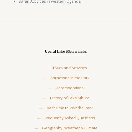
Safari Activities in western Uganda
Useful Lake Mburo Links
—
Tours and Activities
—
Attractions in the Park
—
Accomodations
—
History of Lake Mburo
—
Best Time to Visit the Park
—
Frequently Asked Questions
—
Geography, Weather & Climate