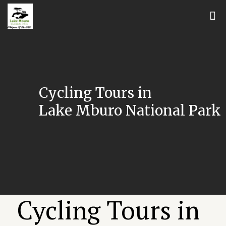
Cycling Tours in
Lake Mburo National Park
Cycling Tours in