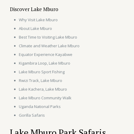
Discover Lake Mburo
Why Visit Lake Mburo
About Lake Mburo
Best Time to Visiting Lake Mburo
Climate and Weather Lake Mburo
Equator Experience Kayabwe
Kigambira Loop, Lake Mburo
Lake Mburo Sport Fishing
Rwizi Track, Lake Mburo
Lake Kachera, Lake Mburo
Lake Mburo Community Walk
Uganda National Parks
Gorilla Safaris
Lake Mburo Park Safaris