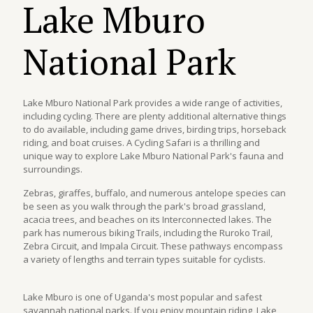
Lake Mburo
National Park
Lake Mburo National Park provides a wide range of activities,
including cycling. There are plenty additional alternative things
to do available, including game drives, birding trips, horseback
riding, and boat cruises. A Cycling Safari is a thrilling and
unique way to explore Lake Mburo National Park's fauna and
surroundings.
Zebras, giraffes, buffalo, and numerous antelope species can
be seen as you walk through the park's broad grassland,
acacia trees, and beaches on its Interconnected lakes. The
park has numerous biking Trails, including the Ruroko Trail,
Zebra Circuit, and Impala Circuit. These pathways encompass
a variety of lengths and terrain types suitable for cyclists.
Lake Mburo is one of Uganda's most popular and safest
savannah national parks. If you enjoy mountain riding, Lake