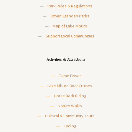
—
Park Rules & Regulations
—
Other Ugandan Parks
—
Map of Lake Mburo
—
Support Local Communities
Activities & Attractions
—
Game Drives
—
Lake Mburo Boat Cruises
—
Horse Back Riding
—
Nature Walks
—
Cultural & Community Tours
—
Cycling