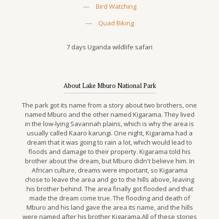
—
Bird Watching
—
Quad Biking
7 days Uganda wildlife safari
About Lake Mburo National Park
The park got its name from a story about two brothers, one
named Mburo and the other named Kigarama. They lived
in the low-lying Savannah plains, which is why the area is
usually called Kaaro karungi. One night, Kigarama had a
dream that it was going to rain a lot, which would lead to
floods and damage to their property. Kigarama told his
brother about the dream, but Mburo didn't believe him. In
African culture, dreams were important, so Kigarama
chose to leave the area and go to the hills above, leaving
his brother behind. The area finally got flooded and that
made the dream come true. The flooding and death of
Mburo and his land gave the area its name, and the hills
were named after his brother Kigarama.All of these stories