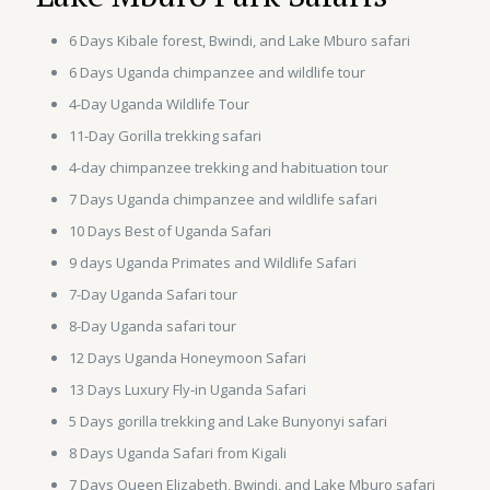
6 Days Kibale forest, Bwindi, and Lake Mburo safari
6 Days Uganda chimpanzee and wildlife tour
4-Day Uganda Wildlife Tour
11-Day Gorilla trekking safari
4-day chimpanzee trekking and habituation tour
7 Days Uganda chimpanzee and wildlife safari
10 Days Best of Uganda Safari
9 days Uganda Primates and Wildlife Safari
7-Day Uganda Safari tour
8-Day Uganda safari tour
12 Days Uganda Honeymoon Safari
13 Days Luxury Fly-in Uganda Safari
5 Days gorilla trekking and Lake Bunyonyi safari
8 Days Uganda Safari from Kigali
7 Days Queen Elizabeth, Bwindi, and Lake Mburo safari