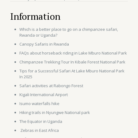
Information
Which is a better place to go on a chimpanzee safari,
Rwanda or Uganda?
Canopy Safaris in Rwanda
FAQs about horseback riding in Lake Mburo National Park
Chimpanzee Trekking Tour In Kibale Forest National Park
Tips for a Successful Safari At Lake Mburo National Park
In 2025
Safari activities at Rabongo Forest
Kigali International Airport
Isumo waterfalls hike
Hiking trails in Nyungwe National park
The Equator in Uganda
Zebras in East Africa