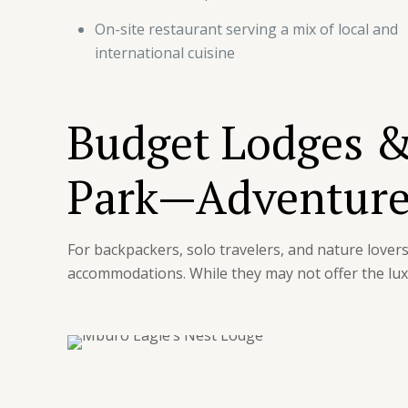
On-site restaurant serving a mix of local and
international cuisine
Budget Lodges &
Park—Adventure
For backpackers, solo travelers, and nature love
accommodations. While they may not offer the lux