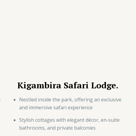
Kigambira Safari Lodge.
s
Nestled inside the park, offering an exclusive
and immersive safari experience
Stylish cottages with elegant décor, en-suite
bathrooms, and private balconies