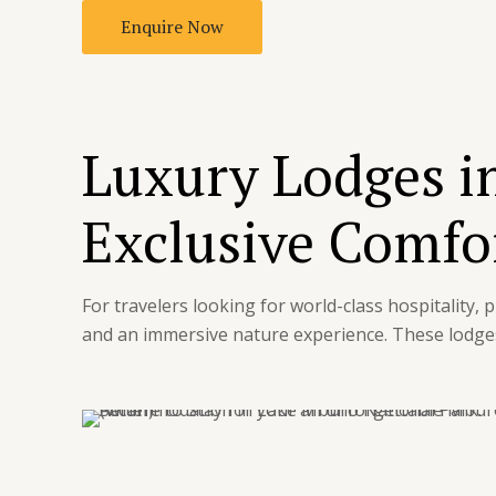
Enquire Now
Luxury Lodges i
Exclusive Comfor
For travelers looking for world-class hospitality,
and an immersive nature experience. These lodges 