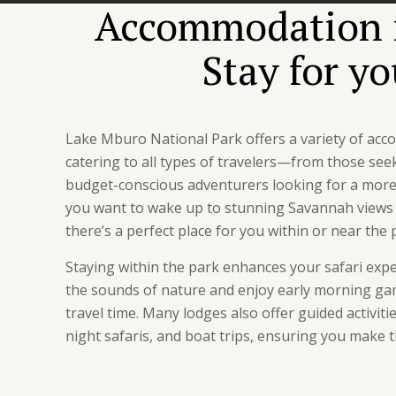
Accommodation i
Stay for y
Lake Mburo National Park offers a variety of ac
catering to all types of travelers—from those see
budget-conscious adventurers looking for a more
you want to wake up to stunning Savannah views o
there’s a perfect place for you within or near the 
Staying within the park enhances your safari exp
the sounds of nature and enjoy early morning ga
travel time. Many lodges also offer guided activiti
night safaris, and boat trips, ensuring you make t