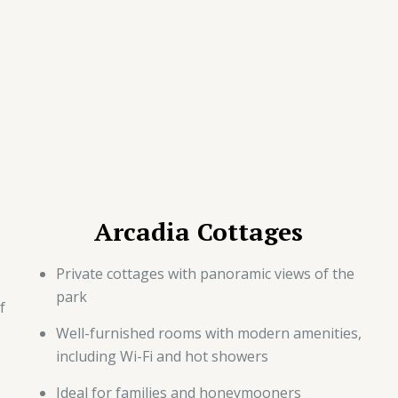
Arcadia Cottages
Private cottages with panoramic views of the
park
f
Well-furnished rooms with modern amenities,
including Wi-Fi and hot showers
Ideal for families and honeymooners