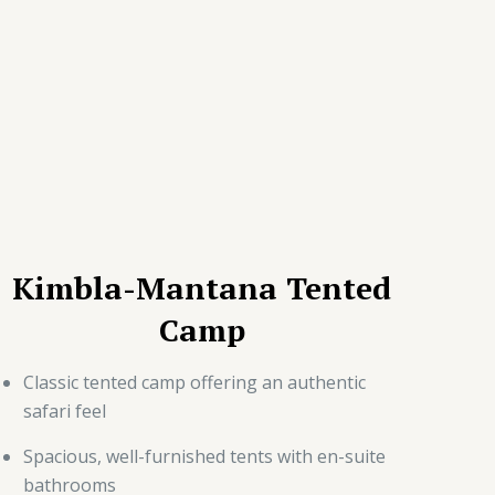
Kimbla-Mantana Tented
Camp
Classic tented camp offering an authentic
safari feel
Spacious, well-furnished tents with en-suite
bathrooms