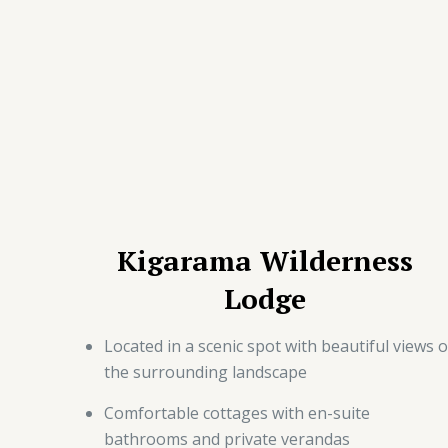
Kigarama Wilderness
Lodge
Located in a scenic spot with beautiful views o
the surrounding landscape
Comfortable cottages with en-suite
bathrooms and private verandas