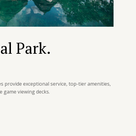
al Park.
s provide exceptional service, top-tier amenities,
te game viewing decks.