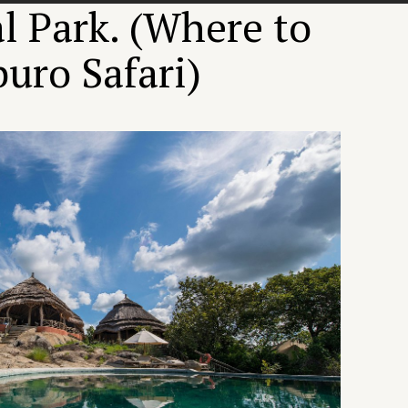
 Park. (Where to
uro Safari)