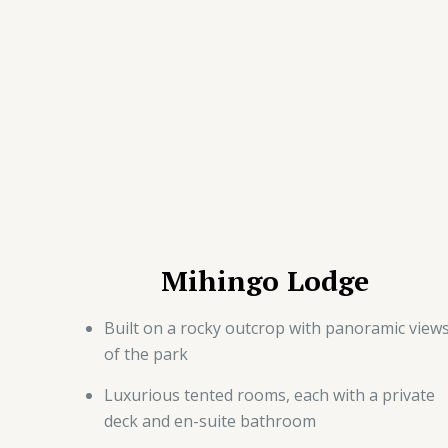
Mihingo Lodge
Built on a rocky outcrop with panoramic view
of the park
Luxurious tented rooms, each with a private
deck and en-suite bathroom