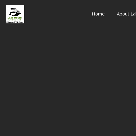
Home
About La