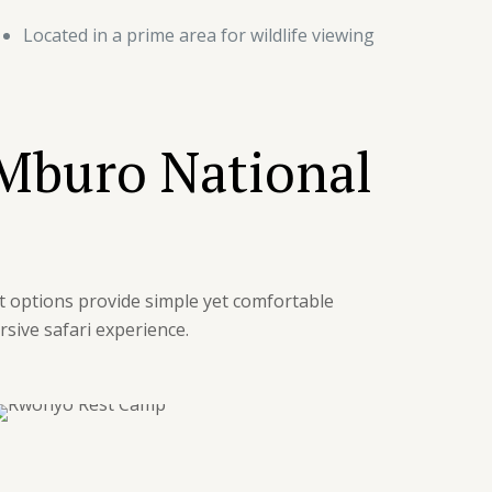
Located in a prime area for wildlife viewing
 Mburo National
t options provide simple yet comfortable
sive safari experience.