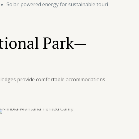
Solar-powered energy for sustainable touri
tional Park—
ge lodges provide comfortable accommodations