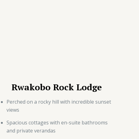
Rwakobo Rock Lodge
Perched on a rocky hill with incredible sunset
views
Spacious cottages with en-suite bathrooms
and private verandas