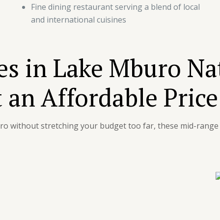
Fine dining restaurant serving a blend of local
and international cuisines
s in Lake Mburo Na
 an Affordable Price
uro without stretching your budget too far, these mid-ran