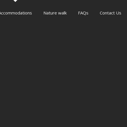
Accommodations
Nature walk
FAQs
Contact Us