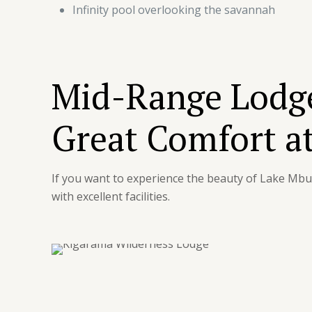
Infinity pool overlooking the savannah
Mid-Range Lodge
Great Comfort at
If you want to experience the beauty of Lake Mb
with excellent facilities.