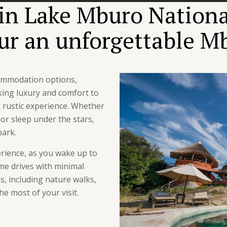
n Lake Mburo National
our an unforgettable Mb
commodation options,
king luxury and comfort to
 rustic experience. Whether
r sleep under the stars,
park.
erience, as you wake up to
me drives with minimal
es, including nature walks,
he most of your visit.