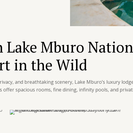
n Lake Mburo Nation
t in the Wild
 privacy, and breathtaking scenery, Lake Mburo’s luxury lodge
offer spacious rooms, fine dining, infinity pools, and priva