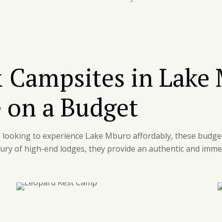
 Campsites in Lake
 on a Budget
rs looking to experience Lake Mburo affordably, these budge
ury of high-end lodges, they provide an authentic and immer