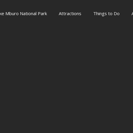
ke Mburo National Park
Attractions
Things to Do