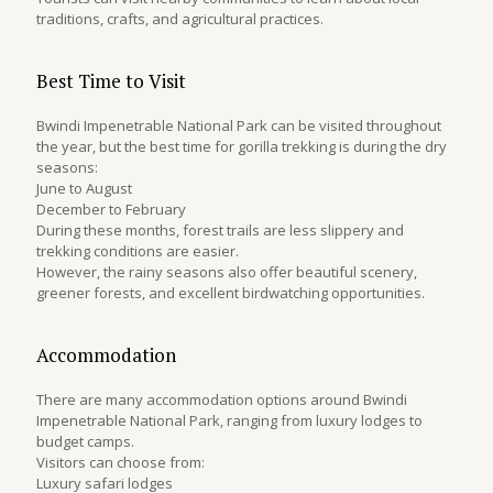
traditions, crafts, and agricultural practices.
Best Time to Visit
Bwindi Impenetrable National Park can be visited throughout
the year, but the best time for gorilla trekking is during the dry
seasons:
June to August
December to February
During these months, forest trails are less slippery and
trekking conditions are easier.
However, the rainy seasons also offer beautiful scenery,
greener forests, and excellent birdwatching opportunities.
Accommodation
There are many accommodation options around Bwindi
Impenetrable National Park, ranging from luxury lodges to
budget camps.
Visitors can choose from:
Luxury safari lodges