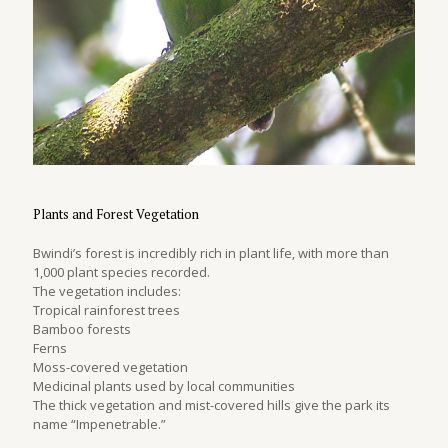
Plants and Forest Vegetation
Bwindi’s forest is incredibly rich in plant life, with more than
1,000 plant species recorded.
The vegetation includes:
Tropical rainforest trees
Bamboo forests
Ferns
Moss-covered vegetation
Medicinal plants used by local communities
The thick vegetation and mist-covered hills give the park its
name “Impenetrable.”