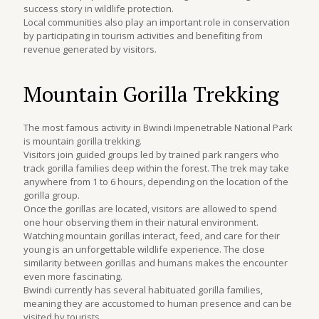
success story in wildlife protection.
Local communities also play an important role in conservation
by participating in tourism activities and benefiting from
revenue generated by visitors.
Mountain Gorilla Trekking
The most famous activity in Bwindi Impenetrable National Park
is mountain gorilla trekking.
Visitors join guided groups led by trained park rangers who
track gorilla families deep within the forest. The trek may take
anywhere from 1 to 6 hours, depending on the location of the
gorilla group.
Once the gorillas are located, visitors are allowed to spend
one hour observing them in their natural environment.
Watching mountain gorillas interact, feed, and care for their
young is an unforgettable wildlife experience. The close
similarity between gorillas and humans makes the encounter
even more fascinating.
Bwindi currently has several habituated gorilla families,
meaning they are accustomed to human presence and can be
visited by tourists.