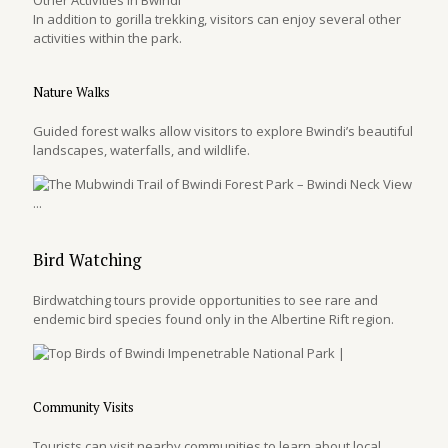
In addition to gorilla trekking, visitors can enjoy several other
activities within the park.
Nature Walks
Guided forest walks allow visitors to explore Bwindi’s beautiful
landscapes, waterfalls, and wildlife.
Bird Watching
Birdwatching tours provide opportunities to see rare and
endemic bird species found only in the Albertine Rift region.
Community Visits
Tourists can visit nearby communities to learn about local