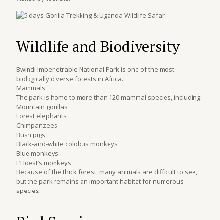
Wildlife and Biodiversity
Bwindi Impenetrable National Park is one of the most
biologically diverse forests in Africa.
Mammals
The park is home to more than 120 mammal species, including:
Mountain gorillas
Forest elephants
Chimpanzees
Bush pigs
Black-and-white colobus monkeys
Blue monkeys
L’Hoest’s monkeys
Because of the thick forest, many animals are difficult to see,
but the park remains an important habitat for numerous
species.