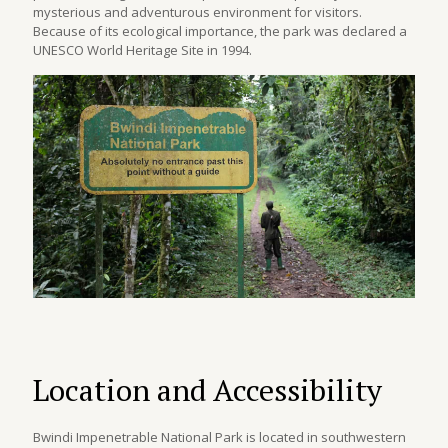
mysterious and adventurous environment for visitors.
Because of its ecological importance, the park was declared a
UNESCO World Heritage Site in 1994.
Location and Accessibility
Bwindi Impenetrable National Park is located in southwestern