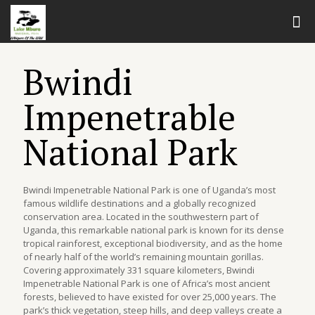
Bwindi
Impenetrable
National Park
Bwindi Impenetrable National Park is one of Uganda’s most
famous wildlife destinations and a globally recognized
conservation area. Located in the southwestern part of
Uganda, this remarkable national park is known for its dense
tropical rainforest, exceptional biodiversity, and as the home
of nearly half of the world’s remaining mountain gorillas.
Covering approximately 331 square kilometers, Bwindi
Impenetrable National Park is one of Africa’s most ancient
forests, believed to have existed for over 25,000 years. The
park’s thick vegetation, steep hills, and deep valleys create a