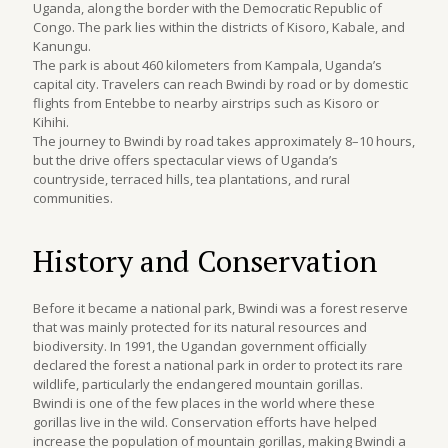
Uganda, along the border with the Democratic Republic of
Congo. The park lies within the districts of Kisoro, Kabale, and
Kanungu.
The park is about 460 kilometers from Kampala, Uganda’s
capital city. Travelers can reach Bwindi by road or by domestic
flights from Entebbe to nearby airstrips such as Kisoro or
Kihihi.
The journey to Bwindi by road takes approximately 8–10 hours,
but the drive offers spectacular views of Uganda’s
countryside, terraced hills, tea plantations, and rural
communities.
History and Conservation
Before it became a national park, Bwindi was a forest reserve
that was mainly protected for its natural resources and
biodiversity. In 1991, the Ugandan government officially
declared the forest a national park in order to protect its rare
wildlife, particularly the endangered mountain gorillas.
Bwindi is one of the few places in the world where these
gorillas live in the wild. Conservation efforts have helped
increase the population of mountain gorillas, making Bwindi a