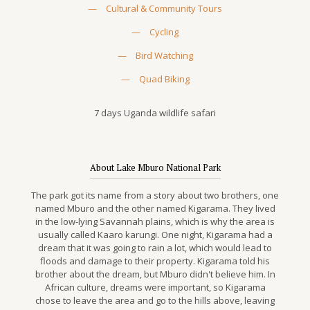
—
Cultural & Community Tours
—
Cycling
—
Bird Watching
—
Quad Biking
7 days Uganda wildlife safari
About Lake Mburo National Park
The park got its name from a story about two brothers, one
named Mburo and the other named Kigarama. They lived
in the low-lying Savannah plains, which is why the area is
usually called Kaaro karungi. One night, Kigarama had a
dream that it was going to rain a lot, which would lead to
floods and damage to their property. Kigarama told his
brother about the dream, but Mburo didn't believe him. In
African culture, dreams were important, so Kigarama
chose to leave the area and go to the hills above, leaving