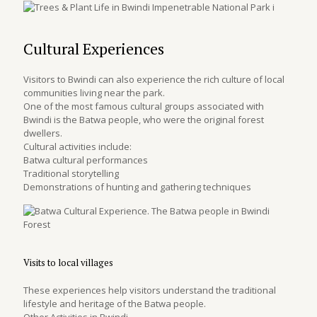
Cultural Experiences
Visitors to Bwindi can also experience the rich culture of local
communities living near the park.
One of the most famous cultural groups associated with
Bwindi is the Batwa people, who were the original forest
dwellers.
Cultural activities include:
Batwa cultural performances
Traditional storytelling
Demonstrations of hunting and gathering techniques
Visits to local villages
These experiences help visitors understand the traditional
lifestyle and heritage of the Batwa people.
Other Activities in Bwindi