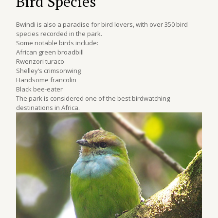
Bird Species
Bwindi is also a paradise for bird lovers, with over 350 bird
species recorded in the park.
Some notable birds include:
African green broadbill
Rwenzori turaco
Shelley’s crimsonwing
Handsome francolin
Black bee-eater
The park is considered one of the best birdwatching
destinations in Africa.