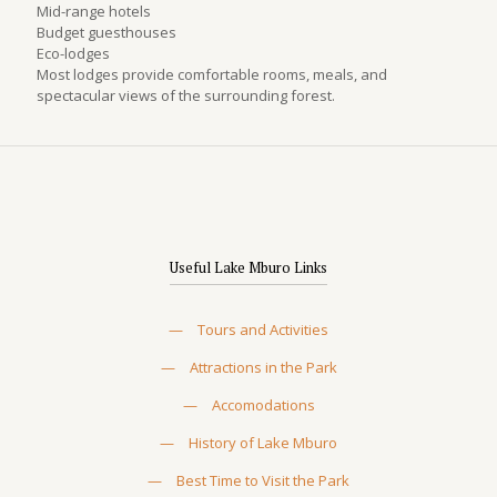
Mid-range hotels
Budget guesthouses
Eco-lodges
Most lodges provide comfortable rooms, meals, and
spectacular views of the surrounding forest.
Useful Lake Mburo Links
—
Tours and Activities
—
Attractions in the Park
—
Accomodations
—
History of Lake Mburo
—
Best Time to Visit the Park