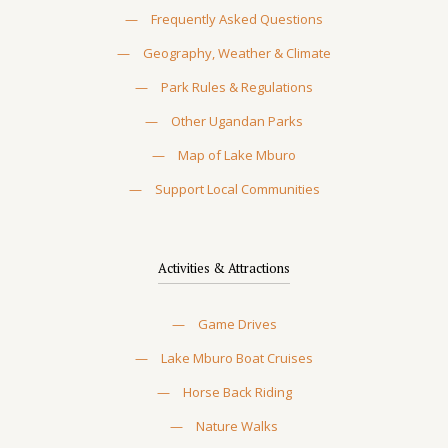
—
Frequently Asked Questions
—
Geography, Weather & Climate
—
Park Rules & Regulations
—
Other Ugandan Parks
—
Map of Lake Mburo
—
Support Local Communities
Activities & Attractions
—
Game Drives
—
Lake Mburo Boat Cruises
—
Horse Back Riding
—
Nature Walks