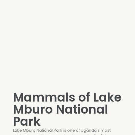
Mammals of Lake
Mburo National
Park
Lake Mburo National Park
is one of Uganda’s most