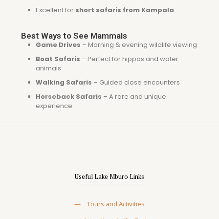
Excellent for
short safaris from Kampala
Best Ways to See Mammals
Game Drives
– Morning & evening wildlife viewing
Boat Safaris
– Perfect for hippos and water
animals
Walking Safaris
– Guided close encounters
Horseback Safaris
– A rare and unique
experience
Useful Lake Mburo Links
—
Tours and Activities