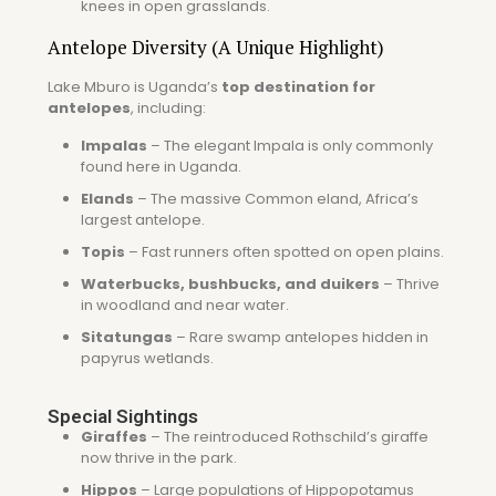
knees in open grasslands.
Antelope Diversity (A Unique Highlight)
Lake Mburo is Uganda’s
top destination for
antelopes
, including:
Impalas
– The elegant
Impala
is only commonly
found here in Uganda.
Elands
– The massive
Common eland
, Africa’s
largest antelope.
Topis
– Fast runners often spotted on open plains.
Waterbucks, bushbucks, and duikers
– Thrive
in woodland and near water.
Sitatungas
– Rare swamp antelopes hidden in
papyrus wetlands.
Special Sightings
Giraffes
– The reintroduced
Rothschild’s giraffe
now thrive in the park.
Hippos
– Large populations of
Hippopotamus