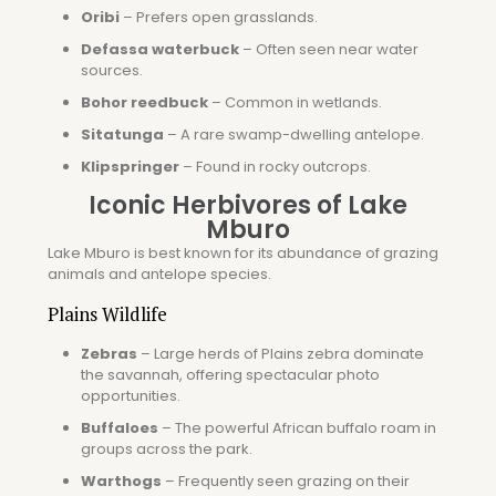
Oribi
– Prefers open grasslands.
Defassa waterbuck
– Often seen near water
sources.
Bohor reedbuck
– Common in wetlands.
Sitatunga
– A rare swamp-dwelling antelope.
Klipspringer
– Found in rocky outcrops.
Iconic Herbivores of Lake
Mburo
Lake Mburo is best known for its abundance of grazing
animals and antelope species.
Plains Wildlife
Zebras
– Large herds of
Plains zebra
dominate
the savannah, offering spectacular photo
opportunities.
Buffaloes
– The powerful
African buffalo
roam in
groups across the park.
Warthogs
– Frequently seen grazing on their