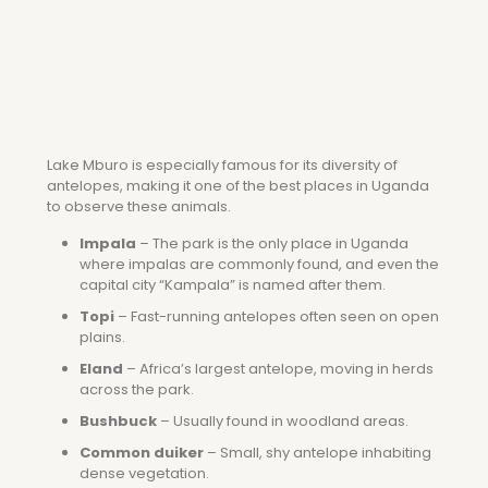
Lake Mburo is especially famous for its diversity of
antelopes, making it one of the best places in Uganda
to observe these animals.
Impala
– The park is the only place in Uganda
where impalas are commonly found, and even the
capital city “Kampala” is named after them.
Topi
– Fast-running antelopes often seen on open
plains.
Eland
– Africa’s largest antelope, moving in herds
across the park.
Bushbuck
– Usually found in woodland areas.
Common duiker
– Small, shy antelope inhabiting
dense vegetation.