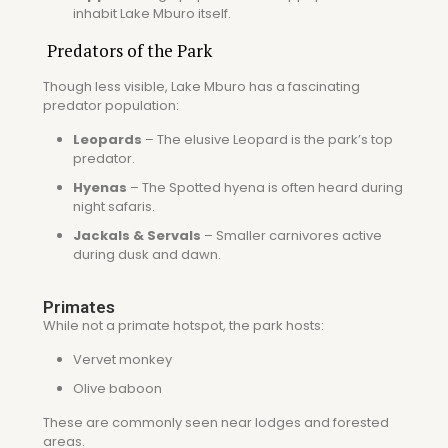
inhabit Lake Mburo itself.
Predators of the Park
Though less visible, Lake Mburo has a fascinating
predator population:
Leopards
– The elusive
Leopard
is the park’s top
predator.
Hyenas
– The
Spotted hyena
is often heard during
night safaris.
Jackals & Servals
– Smaller carnivores active
during dusk and dawn.
Primates
While not a primate hotspot, the park hosts:
Vervet monkey
Olive baboon
These are commonly seen near lodges and forested
areas.