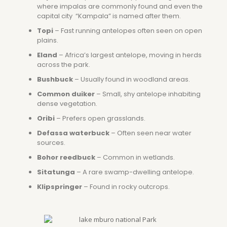
where impalas are commonly found and even the
capital city “Kampala” is named after them.
Topi
– Fast running antelopes often seen on open
plains.
Eland
– Africa’s largest antelope, moving in herds
across the park.
Bushbuck
– Usually found in woodland areas.
Common duiker
– Small, shy antelope inhabiting
dense vegetation.
Oribi
– Prefers open grasslands.
Defassa waterbuck
– Often seen near water
sources.
Bohor reedbuck
– Common in wetlands.
Sitatunga
– A rare swamp-dwelling antelope.
Klipspringer
– Found in rocky outcrops.