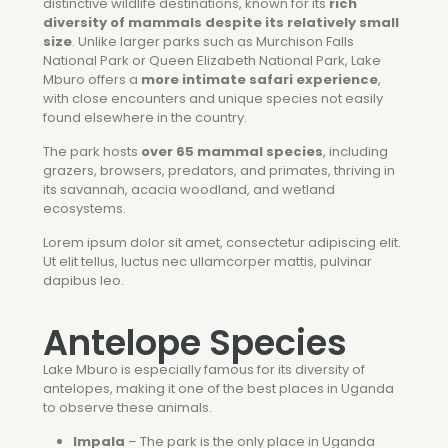
distinctive wildlife destinations, known for its
rich
diversity of mammals despite its relatively small
size
. Unlike larger parks such as
Murchison Falls
National Park
or
Queen Elizabeth National Park
, Lake
Mburo offers a
more intimate safari experience
,
with close encounters and unique species not easily
found elsewhere in the country.
The park hosts
over 65 mammal species
, including
grazers, browsers, predators, and primates, thriving in
its savannah, acacia woodland, and wetland
ecosystems.
Lorem ipsum dolor sit amet, consectetur adipiscing elit.
Ut elit tellus, luctus nec ullamcorper mattis, pulvinar
dapibus leo.
Antelope Species
Lake Mburo is especially famous for its diversity of
antelopes, making it one of the best places in Uganda
to observe these animals.
Impala
– The park is the only place in Uganda