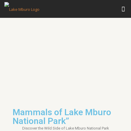
Mammals of Lake Mburo
National Park”
Discover the Wild Side of
Lake Mburo National Park