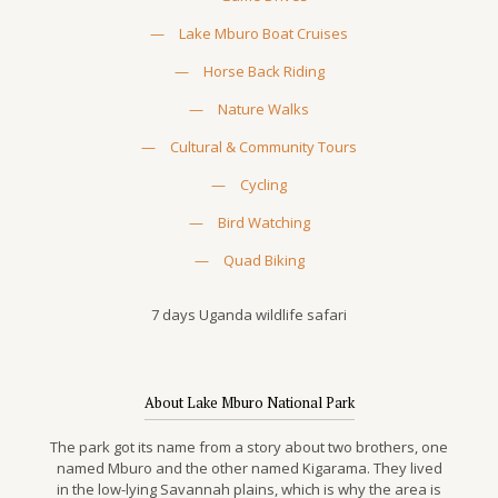
—
Lake Mburo Boat Cruises
—
Horse Back Riding
—
Nature Walks
—
Cultural & Community Tours
—
Cycling
—
Bird Watching
—
Quad Biking
7 days Uganda wildlife safari
About Lake Mburo National Park
The park got its name from a story about two brothers, one
named Mburo and the other named Kigarama. They lived
in the low-lying Savannah plains, which is why the area is