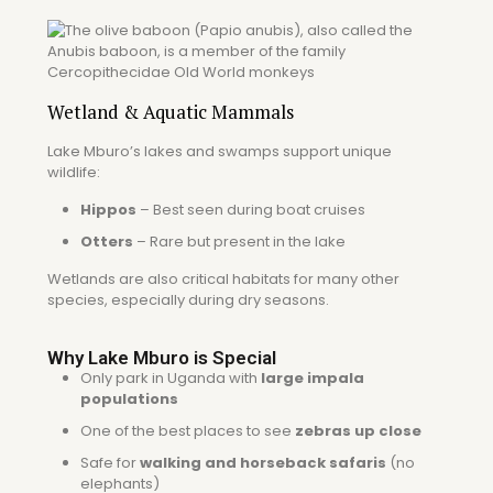
Wetland & Aquatic Mammals
Lake Mburo’s lakes and swamps support unique
wildlife:
Hippos
– Best seen during boat cruises
Otters
– Rare but present in the lake
Wetlands are also critical habitats for many other
species, especially during dry seasons.
Why Lake Mburo is Special
Only park in Uganda with
large impala
populations
One of the best places to see
zebras up close
Safe for
walking and horseback safaris
(no
elephants)