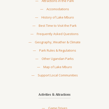
—
Attractions in the Park
—
Accomodations
—
History of Lake Mburo
—
Best Time to Visit the Park
—
Frequently Asked Questions
—
Geography, Weather & Climate
—
Park Rules & Regulations
—
Other Ugandan Parks
—
Map of Lake Mburo
—
Support Local Communities
Activities & Attractions
—
Game Drives