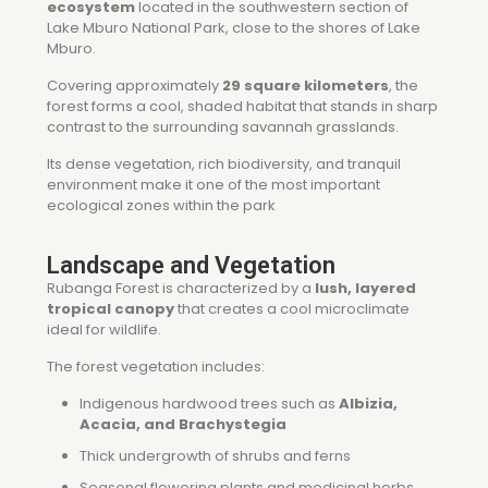
ecosystem
located in the southwestern section of
Lake Mburo National Park
, close to the shores of Lake
Mburo.
Covering approximately
29 square kilometers
, the
forest forms a cool, shaded habitat that stands in sharp
contrast to the surrounding savannah grasslands.
Its dense vegetation, rich biodiversity, and tranquil
environment make it one of the most important
ecological zones within the park
Landscape and Vegetation
Rubanga Forest is characterized by a
lush, layered
tropical canopy
that creates a cool microclimate
ideal for wildlife.
The forest vegetation includes:
Indigenous hardwood trees such as
Albizia,
Acacia, and Brachystegia
Thick undergrowth of shrubs and ferns
Seasonal flowering plants and medicinal herbs