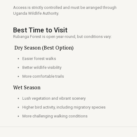
Access is strictly controlled and must be arranged through
Uganda Wildlife Authority.
Best Time to Visit
Rubanga Forest is open year-round, but conditions vary:
Dry Season (Best Option)
Easier forest walks
Better wildlife visibility
More comfortable trails
Wet Season
Lush vegetation and vibrant scenery
Higher bird activity, including migratory species
More challenging walking conditions