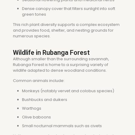
Dense canopy cover that filters sunlight into soft
green tones
This rich plant diversity supports a complex ecosystem
and provides food, shelter, and nesting grounds for
numerous species.
Wildlife in Rubanga Forest
Although smaller than the surrounding savannah,
Rubanga Forest is home to a surprising variety of
wildlife adapted to dense woodland conditions.
Common animals include:
Monkeys (notably vervet and colobus species)
Bushbucks and duikers
Warthogs
Olive baboons
Small nocturnal mammals such as civets