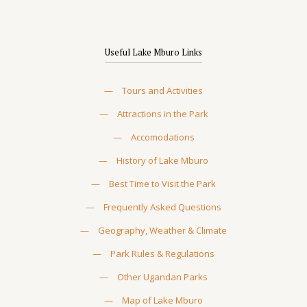
Useful Lake Mburo Links
—
Tours and Activities
—
Attractions in the Park
—
Accomodations
—
History of Lake Mburo
—
Best Time to Visit the Park
—
Frequently Asked Questions
—
Geography, Weather & Climate
—
Park Rules & Regulations
—
Other Ugandan Parks
—
Map of Lake Mburo