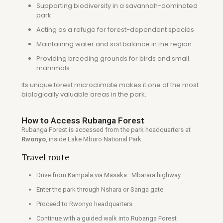
Supporting biodiversity in a savannah-dominated
park
Acting as a refuge for forest-dependent species
Maintaining water and soil balance in the region
Providing breeding grounds for birds and small
mammals
Its unique forest microclimate makes it one of the most
biologically valuable areas in the park.
How to Access Rubanga Forest
Rubanga Forest is accessed from the park headquarters at
Rwonyo
, inside
Lake Mburo National Park
.
Travel route
Drive from
Kampala
via Masaka–Mbarara highway
Enter the park through Nshara or Sanga gate
Proceed to Rwonyo headquarters
Continue with a guided walk into Rubanga Forest