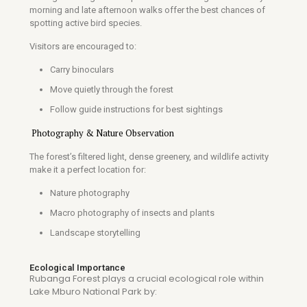
morning and late afternoon walks offer the best chances of
spotting active bird species.
Visitors are encouraged to:
Carry binoculars
Move quietly through the forest
Follow guide instructions for best sightings
Photography & Nature Observation
The forest’s filtered light, dense greenery, and wildlife activity
make it a perfect location for:
Nature photography
Macro photography of insects and plants
Landscape storytelling
Ecological Importance
Rubanga Forest plays a crucial ecological role within
Lake Mburo National Park
by: