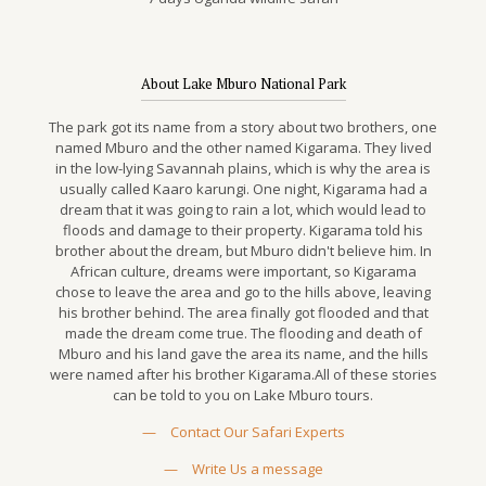
About Lake Mburo National Park
The park got its name from a story about two brothers, one
named Mburo and the other named Kigarama. They lived
in the low-lying Savannah plains, which is why the area is
usually called Kaaro karungi. One night, Kigarama had a
dream that it was going to rain a lot, which would lead to
floods and damage to their property. Kigarama told his
brother about the dream, but Mburo didn't believe him. In
African culture, dreams were important, so Kigarama
chose to leave the area and go to the hills above, leaving
his brother behind. The area finally got flooded and that
made the dream come true. The flooding and death of
Mburo and his land gave the area its name, and the hills
were named after his brother Kigarama.All of these stories
can be told to you on Lake Mburo tours.
—
Contact Our Safari Experts
—
Write Us a message