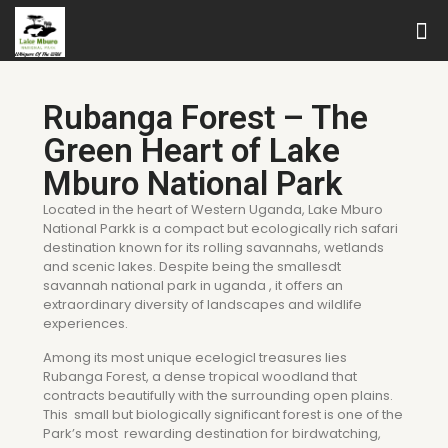
Rubanga Forest – The
Green Heart of Lake
Mburo National Park
Located in the heart of Western Uganda, Lake Mburo
National Parkk is a compact but ecologically rich safari
destination known for its rolling savannahs, wetlands
and scenic lakes. Despite being the smallesdt
savannah national park in uganda , it offers an
extraordinary diversity of landscapes and wildlife
experiences.
Among its most unique ecelogicl treasures lies
Rubanga Forest, a dense tropical woodland that
contracts beautifully with the surrounding open plains.
This small but biologically significant forest is one of the
Park’s most rewarding destination for birdwatching,