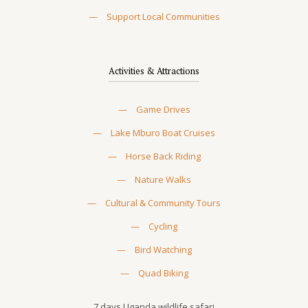
—
Support Local Communities
Activities & Attractions
—
Game Drives
—
Lake Mburo Boat Cruises
—
Horse Back Riding
—
Nature Walks
—
Cultural & Community Tours
—
Cycling
—
Bird Watching
—
Quad Biking
7 days Uganda wildlife safari