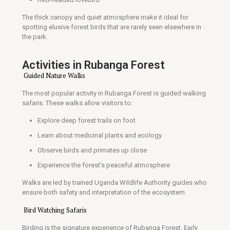
The thick canopy and quiet atmosphere make it ideal for
spotting elusive forest birds that are rarely seen elsewhere in
the park.
Activities in Rubanga Forest
Guided Nature Walks
The most popular activity in Rubanga Forest is guided walking
safaris. These walks allow visitors to:
Explore deep forest trails on foot
Learn about medicinal plants and ecology
Observe birds and primates up close
Experience the forest’s peaceful atmosphere
Walks are led by trained Uganda Wildlife Authority guides who
ensure both safety and interpretation of the ecosystem.
Bird Watching Safaris
Birding is the signature experience of Rubanga Forest. Early