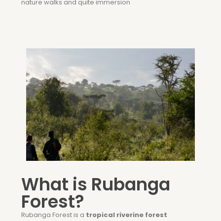
nature walks and quite immersion
What is Rubanga
Forest?
Rubanga Forest is a
tropical riverine forest