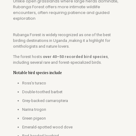
Unlike open grasslands where large herds dominate,
Rubanga Forest offers more intimate wildlife
encounters, often requiring patience and guided
exploration
Rubanga Forest is widely recognized as one of the best
birding destinations in Uganda ,making it a highlight for
ornithologists and nature lovers.
The forest hosts
over 40–50 recorded bird species
,
including several rare and forest-specialized birds.
Notable bird species include
Ross’s turaco
Double-toothed barbet
Grey-backed camaroptera
Narina trogon
Green pigeon
Emerald-spotted wood dove
Red-headed lovebird