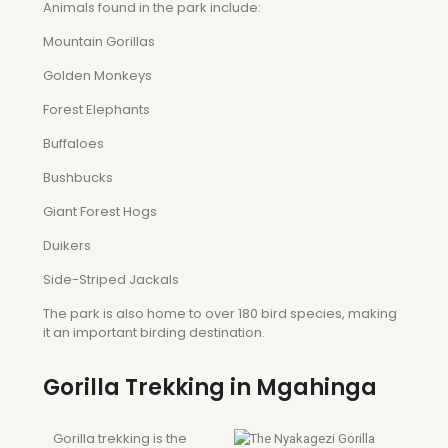
Animals found in the park include:
Mountain Gorillas
Golden Monkeys
Forest Elephants
Buffaloes
Bushbucks
Giant Forest Hogs
Duikers
Side-Striped Jackals
The park is also home to over 180 bird species, making
it an important birding destination.
Gorilla Trekking in Mgahinga
Gorilla trekking is the