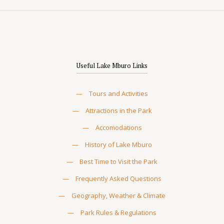
Useful Lake Mburo Links
—
Tours and Activities
—
Attractions in the Park
—
Accomodations
—
History of Lake Mburo
—
Best Time to Visit the Park
—
Frequently Asked Questions
—
Geography, Weather & Climate
—
Park Rules & Regulations