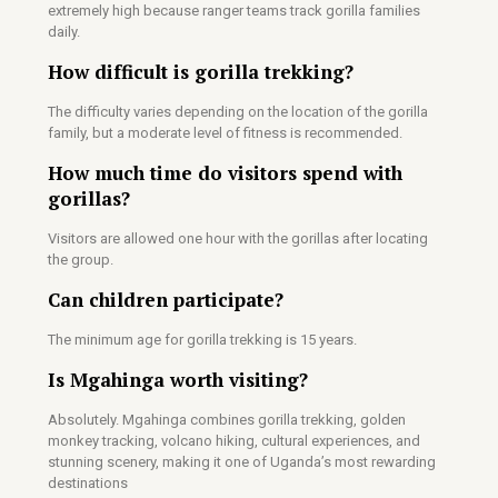
extremely high because ranger teams track gorilla families
daily.
How difficult is gorilla trekking?
The difficulty varies depending on the location of the gorilla
family, but a moderate level of fitness is recommended.
How much time do visitors spend with
gorillas?
Visitors are allowed one hour with the gorillas after locating
the group.
Can children participate?
The minimum age for gorilla trekking is 15 years.
Is Mgahinga worth visiting?
Absolutely. Mgahinga combines gorilla trekking, golden
monkey tracking, volcano hiking, cultural experiences, and
stunning scenery, making it one of Uganda’s most rewarding
destinations