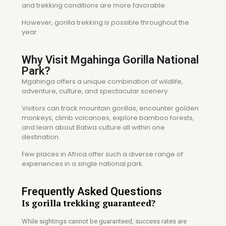
and trekking conditions are more favorable.
However, gorilla trekking is possible throughout the
year
Why Visit Mgahinga Gorilla National
Park?
Mgahinga offers a unique combination of wildlife,
adventure, culture, and spectacular scenery.
Visitors can track mountain gorillas, encounter golden
monkeys, climb volcanoes, explore bamboo forests,
and learn about Batwa culture all within one
destination.
Few places in Africa offer such a diverse range of
experiences in a single national park.
Frequently Asked Questions
Is gorilla trekking guaranteed?
While sightings cannot be guaranteed, success rates are