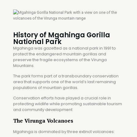
History of Mgahinga Gorilla
National Park
Mgahinga was gazetted as a national park in 1991 to
protect the endangered mountain gorillas and
preserve the fragile ecosystems of the Virunga
Mountains.
The park forms part of a transboundary conservation
area that supports one of the world’s last remaining
populations of mountain gorillas.
Conservation efforts have played a crucial role in
protecting wildlife while promoting sustainable tourism
and community development
The Virunga Volcanoes
Mgahinga is dominated by three extinct volcanoes: