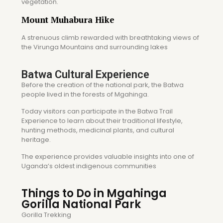
vegetation.
Mount Muhabura Hike
A strenuous climb rewarded with breathtaking views of
the Virunga Mountains and surrounding lakes
Batwa Cultural Experience
Before the creation of the national park, the Batwa
people lived in the forests of Mgahinga.
Today visitors can participate in the Batwa Trail
Experience to learn about their traditional lifestyle,
hunting methods, medicinal plants, and cultural
heritage.
The experience provides valuable insights into one of
Uganda’s oldest indigenous communities
Things to Do in Mgahinga
Gorilla National Park
Gorilla Trekking