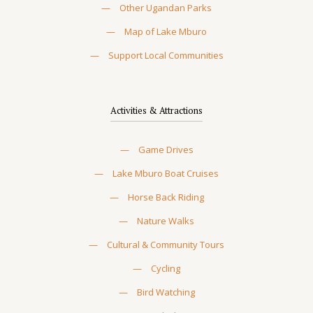
—
Other Ugandan Parks
—
Map of Lake Mburo
—
Support Local Communities
Activities & Attractions
—
Game Drives
—
Lake Mburo Boat Cruises
—
Horse Back Riding
—
Nature Walks
—
Cultural & Community Tours
—
Cycling
—
Bird Watching