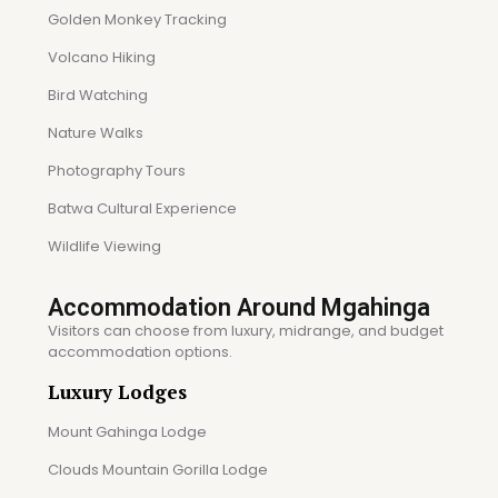
Golden Monkey Tracking
Volcano Hiking
Bird Watching
Nature Walks
Photography Tours
Batwa Cultural Experience
Wildlife Viewing
Accommodation Around Mgahinga
Visitors can choose from luxury, midrange, and budget
accommodation options.
Luxury Lodges
Mount Gahinga Lodge
Clouds Mountain Gorilla Lodge