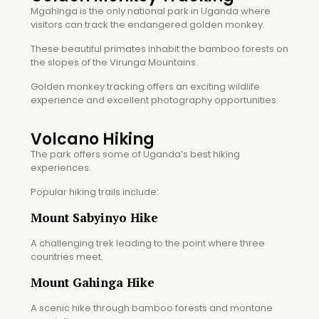
Mgahinga is the only national park in Uganda where
visitors can track the endangered golden monkey.
These beautiful primates inhabit the bamboo forests on
the slopes of the Virunga Mountains.
Golden monkey tracking offers an exciting wildlife
experience and excellent photography opportunities.
Volcano Hiking
The park offers some of Uganda’s best hiking
experiences.
Popular hiking trails include:
Mount Sabyinyo Hike
A challenging trek leading to the point where three
countries meet.
Mount Gahinga Hike
A scenic hike through bamboo forests and montane