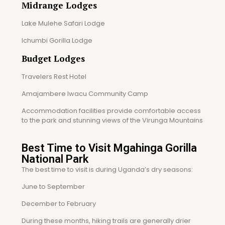
Midrange Lodges
Lake Mulehe Safari Lodge
Ichumbi Gorilla Lodge
Budget Lodges
Travelers Rest Hotel
Amajambere Iwacu Community Camp
Accommodation facilities provide comfortable access
to the park and stunning views of the Virunga Mountains
Best Time to Visit Mgahinga Gorilla
National Park
The best time to visit is during Uganda’s dry seasons:
June to September
December to February
During these months, hiking trails are generally drier