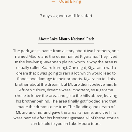
—
Quad Biking
7 days Uganda wildlife safari
About Lake Mburo National Park
The park got its name from a story about two brothers, one
named Mburo and the other named Kigarama. They lived
in the low-lying Savannah plains, which is why the area is
usually called Kaaro karungi. One night, Kigarama had a
dream that it was going to rain a lot, which would lead to
floods and damage to their property. Kigarama told his
brother about the dream, but Mburo didn't believe him. In
African culture, dreams were important, so Kigarama
chose to leave the area and go to the hills above, leaving
his brother behind. The area finally got flooded and that
made the dream come true. The flooding and death of
Mburo and his land gave the area its name, and the hills
were named after his brother Kigarama.All of these stories
can be told to you on Lake Mburo tours.