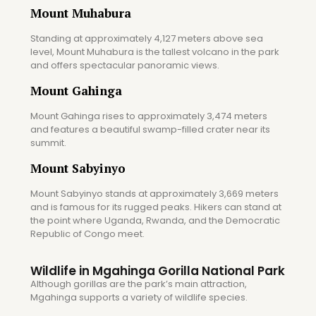
Mount Muhabura
Standing at approximately 4,127 meters above sea
level, Mount Muhabura is the tallest volcano in the park
and offers spectacular panoramic views.
Mount Gahinga
Mount Gahinga rises to approximately 3,474 meters
and features a beautiful swamp-filled crater near its
summit.
Mount Sabyinyo
Mount Sabyinyo stands at approximately 3,669 meters
and is famous for its rugged peaks. Hikers can stand at
the point where Uganda, Rwanda, and the Democratic
Republic of Congo meet.
Wildlife in Mgahinga Gorilla National Park
Although gorillas are the park’s main attraction,
Mgahinga supports a variety of wildlife species.