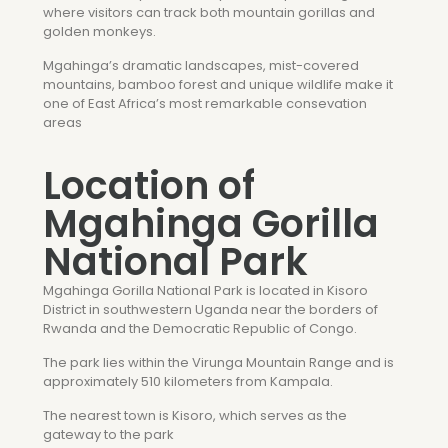
where visitors can track both mountain gorillas and
golden monkeys.
Mgahinga’s dramatic landscapes, mist-covered
mountains, bamboo forest and unique wildlife make it
one of East Africa’s most remarkable consevation
areas
Location of
Mgahinga Gorilla
National Park
Mgahinga Gorilla National Park is located in Kisoro
District in southwestern Uganda near the borders of
Rwanda and the Democratic Republic of Congo.
The park lies within the Virunga Mountain Range and is
approximately 510 kilometers from Kampala.
The nearest town is Kisoro, which serves as the
gateway to the park