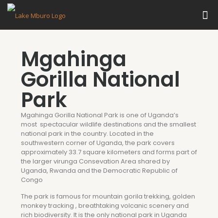
Mgahinga
Gorilla National
Park
Mgahinga Gorilla National Park is one of Uganda’s
most spectacular wildlife destinations and the smallest
national park in the country. Located in the
southwestern corner of Uganda, the park covers
approximately 33.7 square kilometers and forms part of
the larger virunga Consevation Area shared by
Uganda, Rwanda and the Democratic Republic of
Congo
The park is famous for mountain gorila trekking, golden
monkey tracking , breathtaking volcanic scenery and
rich biodiversity. It is the only national park in Uganda