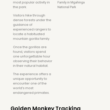
most popular activity in
the park.
Visitors hike through
dense forests under the
guidance of
experienced rangers to
locate a habituated
mountain gorilla family.
Once the gorillas are
found, visitors spend
one unforgettable hour
observing their behavior
in their natural habitat.
The experience offers a
unique opportunity to
encounter one of the
world’s most
endangered primates.
Golden Monkey Tracking