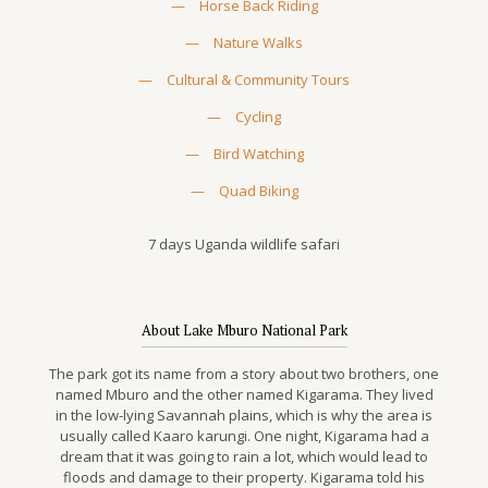
—
Horse Back Riding
—
Nature Walks
—
Cultural & Community Tours
—
Cycling
—
Bird Watching
—
Quad Biking
7 days Uganda wildlife safari
About Lake Mburo National Park
The park got its name from a story about two brothers, one
named Mburo and the other named Kigarama. They lived
in the low-lying Savannah plains, which is why the area is
usually called Kaaro karungi. One night, Kigarama had a
dream that it was going to rain a lot, which would lead to
floods and damage to their property. Kigarama told his