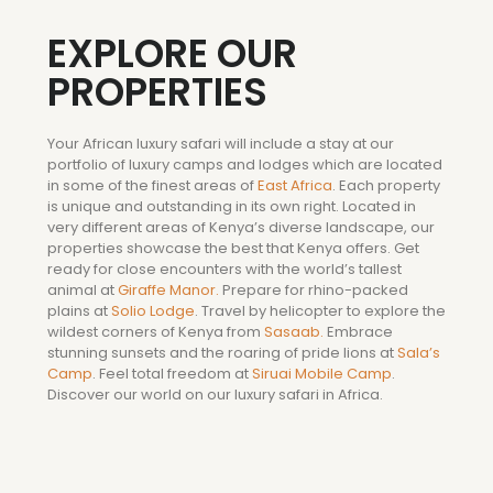
EXPLORE OUR
PROPERTIES
Your African luxury safari will include a stay at our
portfolio of luxury camps and lodges which are located
in some of the finest areas of
East Africa
. Each property
is unique and outstanding in its own right. Located in
very different areas of Kenya’s diverse landscape, our
properties showcase the best that Kenya offers. Get
ready for close encounters with the world’s tallest
animal at
Giraffe Manor.
Prepare for rhino-packed
plains at
Solio Lodge
. Travel by helicopter to explore the
wildest corners of Kenya from
Sasaab.
Embrace
stunning sunsets and the roaring of pride lions at
Sala’s
Camp
. Feel total freedom at
Siruai Mobile Camp
.
Discover our world on our luxury safari in Africa.