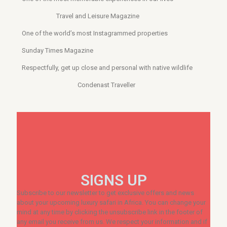
Travel and Leisure Magazine
One of the world’s most Instagrammed properties
Sunday Times Magazine
Respectfully, get up close and personal with native wildlife
Condenast Traveller
SIGNS UP
Subscribe to our newsletter to get exclusive offers and news
about your upcoming luxury safari in Africa. You can change your
mind at any time by clicking the unsubscribe link in the footer of
any email you receive from us. We respect your information and if