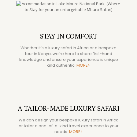
STAY IN COMFORT
Whether it’s a luxury safari in Africa or a bespoke
tour in Kenya, we’re here to share first-hand
knowledge and ensure your experience is unique
and authentic.
MORE>
A TAILOR-MADE LUXURY SAFARI
We can design your bespoke luxury safari in Africa
or tailor a one-of-a-kind travel experience to your
needs.
MORE>