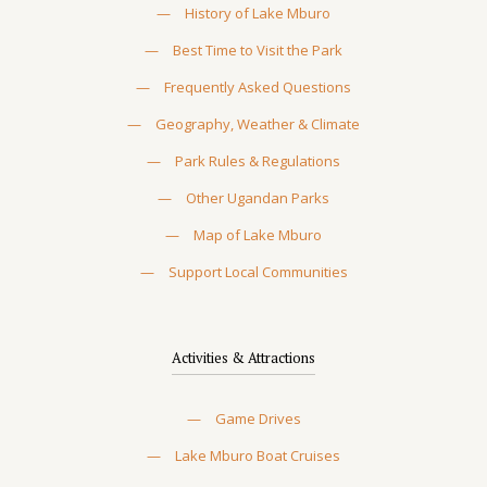
—
History of Lake Mburo
—
Best Time to Visit the Park
—
Frequently Asked Questions
—
Geography, Weather & Climate
—
Park Rules & Regulations
—
Other Ugandan Parks
—
Map of Lake Mburo
—
Support Local Communities
Activities & Attractions
—
Game Drives
—
Lake Mburo Boat Cruises