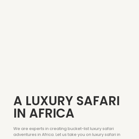
A LUXURY SAFARI
IN AFRICA
We are experts in creating bucket-list luxury safari
adventures in Africa. Let us take you on luxury safari in