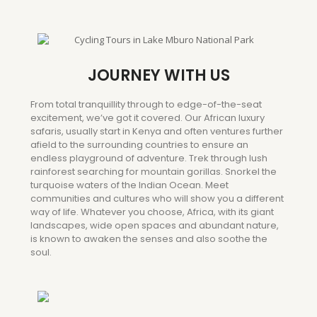
JOURNEY WITH US
From total tranquillity through to edge-of-the-seat
excitement, we’ve got it covered. Our African luxury
safaris, usually start in Kenya and often ventures further
afield to the surrounding countries to ensure an
endless playground of adventure. Trek through lush
rainforest searching for mountain gorillas. Snorkel the
turquoise waters of the Indian Ocean. Meet
communities and cultures who will show you a different
way of life. Whatever you choose, Africa, with its giant
landscapes, wide open spaces and abundant nature,
is known to awaken the senses and also soothe the
soul.