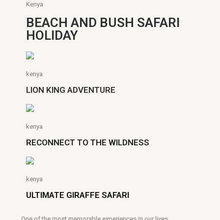
Kenya
BEACH AND BUSH SAFARI
HOLIDAY
kenya
LION KING ADVENTURE
kenya
RECONNECT TO THE WILDNESS
kenya
ULTIMATE GIRAFFE SAFARI
One of the most memorable experiences in our lives