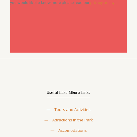
you would like to know more please read our
privacy policy
.
Useful Lake Mburo Links
—
Tours and Activities
—
Attractions in the Park
—
Accomodations