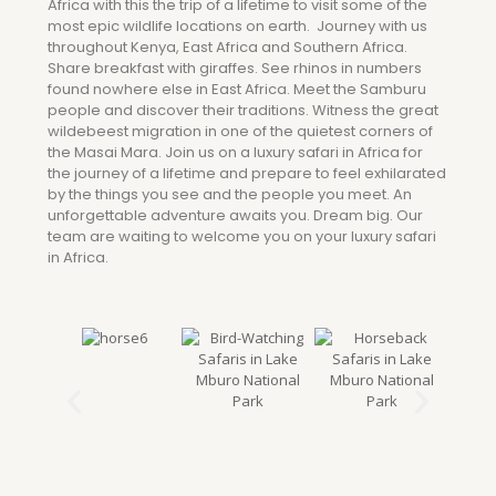
Africa with this the trip of a lifetime to visit some of the
most epic wildlife locations on earth. Journey with us
throughout Kenya, East Africa and Southern Africa.
Share breakfast with giraffes. See rhinos in numbers
found nowhere else in East Africa. Meet the Samburu
people and discover their traditions. Witness the great
wildebeest migration in one of the quietest corners of
the Masai Mara. Join us on a luxury safari in Africa for
the journey of a lifetime and prepare to feel exhilarated
by the things you see and the people you meet. An
unforgettable adventure awaits you. Dream big. Our
team are waiting to welcome you on your luxury safari
in Africa.