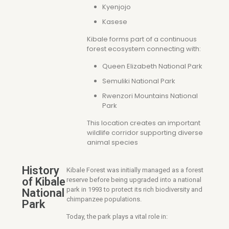
Kyenjojo
Kasese
Kibale forms part of a continuous
forest ecosystem connecting with:
Queen Elizabeth National Park
Semuliki National Park
Rwenzori Mountains National
Park
This location creates an important
wildlife corridor supporting diverse
animal species
History
Kibale Forest was initially managed as a forest
of Kibale
reserve before being upgraded into a national
park in 1993 to protect its rich biodiversity and
National
chimpanzee populations.
Park
Today, the park plays a vital role in: