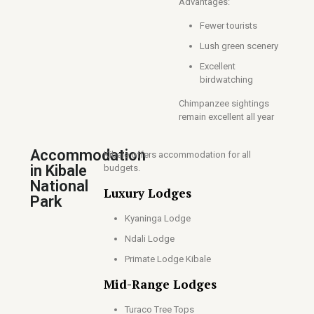
Advantages:
Fewer tourists
Lush green scenery
Excellent
birdwatching
Chimpanzee sightings
remain excellent all year
Accommodation
Kibale offers accommodation for all
in Kibale
budgets.
National
Luxury Lodges
Park
Kyaninga Lodge
Ndali Lodge
Primate Lodge Kibale
Mid-Range Lodges
Turaco Tree Tops