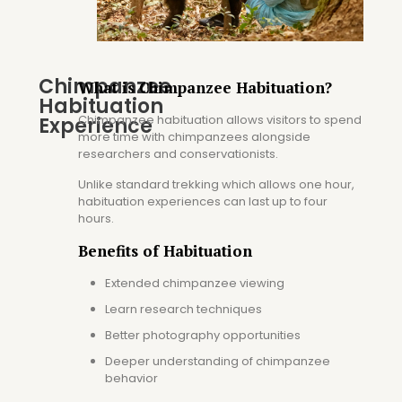
Chimpanzee
What is Chimpanzee Habituation?
Habituation
Chimpanzee habituation allows visitors to spend
Experience
more time with chimpanzees alongside
researchers and conservationists.
Unlike standard trekking which allows one hour,
habituation experiences can last up to four
hours.
Benefits of Habituation
Extended chimpanzee viewing
Learn research techniques
Better photography opportunities
Deeper understanding of chimpanzee
behavior