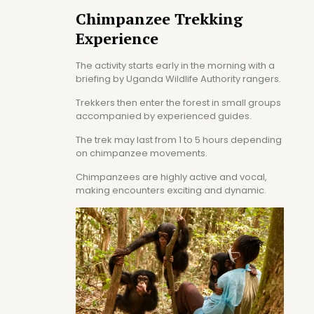
Chimpanzee Trekking
Experience
The activity starts early in the morning with a
briefing by Uganda Wildlife Authority rangers.
Trekkers then enter the forest in small groups
accompanied by experienced guides.
The trek may last from 1 to 5 hours depending
on chimpanzee movements.
Chimpanzees are highly active and vocal,
making encounters exciting and dynamic.