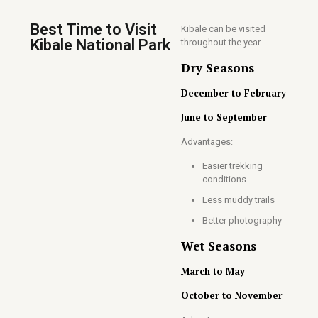
Best Time to Visit
Kibale can be visited
Kibale National Park
throughout the year.
Dry Seasons
December to February
June to September
Advantages:
Easier trekking
conditions
Less muddy trails
Better photography
Wet Seasons
March to May
October to November