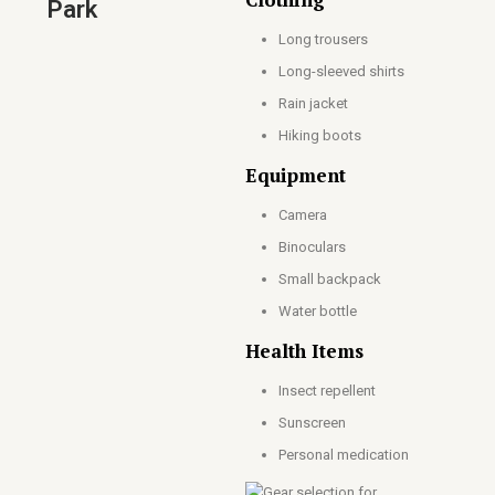
Park
Long trousers
Long-sleeved shirts
Rain jacket
Hiking boots
Equipment
Camera
Binoculars
Small backpack
Water bottle
Health Items
Insect repellent
Sunscreen
Personal medication