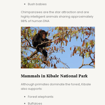
Bush babies
Chimpanzees are the star attraction and are
highly intelligent animals sharing approximately
98% of human DNA
Mammals in Kibale National Park
Although primates dominate the forest, Kibale
also supports:
Forest elephants
Buffaloes