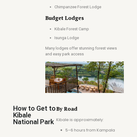
Chimpanzee Forest Lodge
Budget Lodges
Kibale Forest Camp
Isunga Lodge
Many lodges offer stunning forest views
and easy park access
How to Get to
By Road
Kibale
Kibale is approximately:
National Park
5–6 hours from Kampala