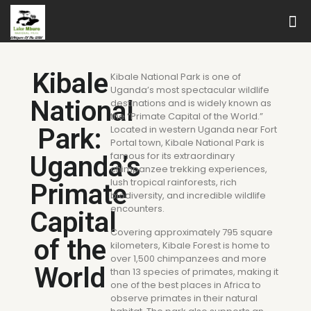
Kibale
Kibale National Park is one of
Uganda’s most spectacular wildlife
National
destinations and is widely known as
the “Primate Capital of the World.”
Park:
Located in western Uganda near Fort
Portal town, Kibale National Park is
famous for its extraordinary
Uganda’s
chimpanzee trekking experiences,
lush tropical rainforests, rich
Primate
biodiversity, and incredible wildlife
encounters.
Capital
Covering approximately 795 square
of the
kilometers, Kibale Forest is home to
over 1,500 chimpanzees and more
World
than 13 species of primates, making it
one of the best places in Africa to
observe primates in their natural