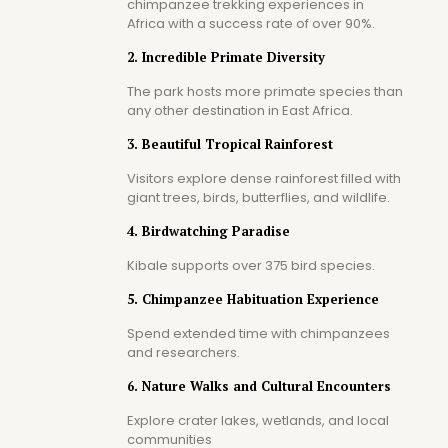
chimpanzee trekking experiences in
Africa with a success rate of over 90%.
2. Incredible Primate Diversity
The park hosts more primate species than
any other destination in East Africa.
3. Beautiful Tropical Rainforest
Visitors explore dense rainforest filled with
giant trees, birds, butterflies, and wildlife.
4. Birdwatching Paradise
Kibale supports over 375 bird species.
5. Chimpanzee Habituation Experience
Spend extended time with chimpanzees
and researchers.
6. Nature Walks and Cultural Encounters
Explore crater lakes, wetlands, and local
communities