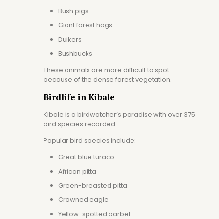
Bush pigs
Giant forest hogs
Duikers
Bushbucks
These animals are more difficult to spot
because of the dense forest vegetation.
Birdlife in Kibale
Kibale is a birdwatcher’s paradise with over 375
bird species recorded.
Popular bird species include:
Great blue turaco
African pitta
Green-breasted pitta
Crowned eagle
Yellow-spotted barbet