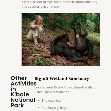
Kibale is one of the few places in Africa offering
this special experience
Other
Bigodi Wetland Sanctuary
Activities
in
Located near Kibale Forest, Bigodi Wetland
Sanctuary is famous for:
Kibale
National
Birdwatching
Park
Monkey sightings