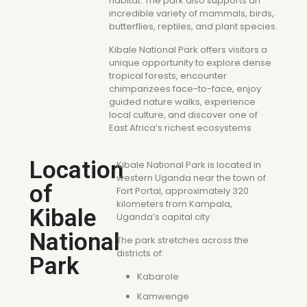
habitat. The park also supports an
incredible variety of mammals, birds,
butterflies, reptiles, and plant species.
Kibale National Park offers visitors a
unique opportunity to explore dense
tropical forests, encounter
chimpanzees face-to-face, enjoy
guided nature walks, experience
local culture, and discover one of
East Africa’s richest ecosystems
Location
Kibale National Park is located in
western Uganda near the town of
of
Fort Portal, approximately 320
kilometers from Kampala,
Kibale
Uganda’s capital city
National
The park stretches across the
districts of:
Park
Kabarole
Kamwenge