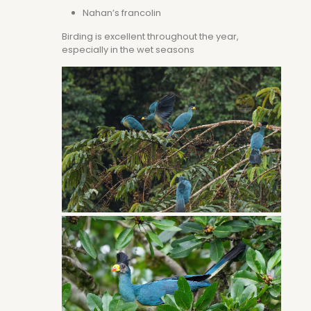
Nahan’s francolin
Birding is excellent throughout the year,
especially in the wet seasons