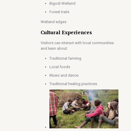
Bigodi Wetland
Forest trails
Wetland edges
Cultural Experiences
Visitors can interact with local communities
and learn about:
Traditional farming
Local foods
Music and dance
Traditional healing practices