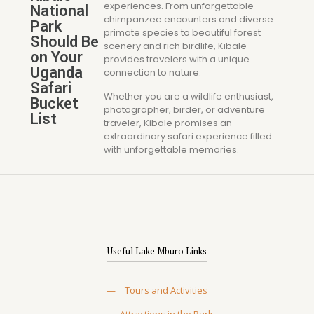
experiences. From unforgettable
National
chimpanzee encounters and diverse
Park
primate species to beautiful forest
Should Be
scenery and rich birdlife, Kibale
on Your
provides travelers with a unique
Uganda
connection to nature.
Safari
Whether you are a wildlife enthusiast,
Bucket
photographer, birder, or adventure
List
traveler, Kibale promises an
extraordinary safari experience filled
with unforgettable memories.
Useful Lake Mburo Links
—
Tours and Activities