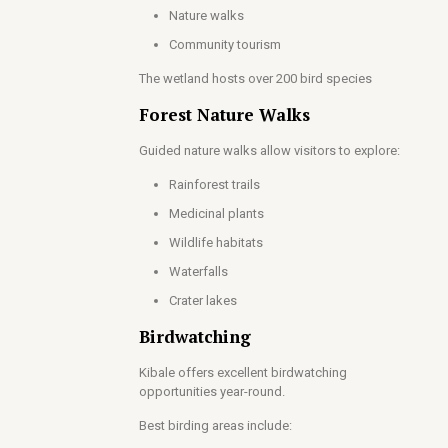
Nature walks
Community tourism
The wetland hosts over 200 bird species
Forest Nature Walks
Guided nature walks allow visitors to explore:
Rainforest trails
Medicinal plants
Wildlife habitats
Waterfalls
Crater lakes
Birdwatching
Kibale offers excellent birdwatching
opportunities year-round.
Best birding areas include: