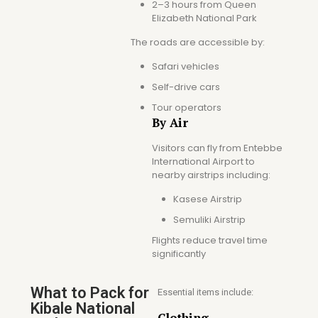
2–3 hours from Queen
Elizabeth National Park
The roads are accessible by:
Safari vehicles
Self-drive cars
Tour operators
By Air
Visitors can fly from Entebbe
International Airport to
nearby airstrips including:
Kasese Airstrip
Semuliki Airstrip
Flights reduce travel time
significantly
What to Pack for
Essential items include:
Kibale National
Clothing