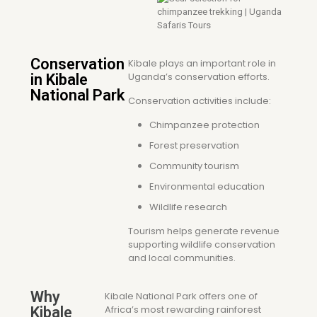
Conservation
Kibale plays an important role in
Uganda’s conservation efforts.
in Kibale
National Park
Conservation activities include:
Chimpanzee protection
Forest preservation
Community tourism
Environmental education
Wildlife research
Tourism helps generate revenue
supporting wildlife conservation
and local communities.
Why
Kibale National Park offers one of
Africa’s most rewarding rainforest
Kibale