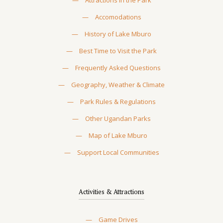
—
Attractions in the Park
—
Accomodations
—
History of Lake Mburo
—
Best Time to Visit the Park
—
Frequently Asked Questions
—
Geography, Weather & Climate
—
Park Rules & Regulations
—
Other Ugandan Parks
—
Map of Lake Mburo
—
Support Local Communities
Activities & Attractions
—
Game Drives