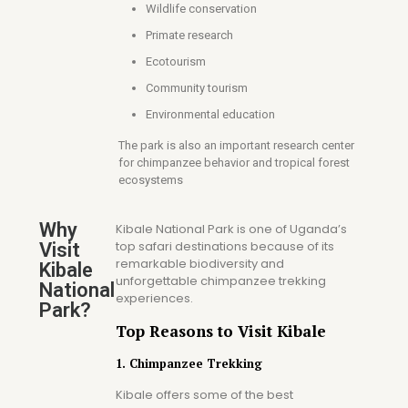
Wildlife conservation
Primate research
Ecotourism
Community tourism
Environmental education
The park is also an important research center
for chimpanzee behavior and tropical forest
ecosystems
Why
Kibale National Park is one of Uganda’s
top safari destinations because of its
Visit
remarkable biodiversity and
Kibale
unforgettable chimpanzee trekking
National
experiences.
Park?
Top Reasons to Visit Kibale
1. Chimpanzee Trekking
Kibale offers some of the best