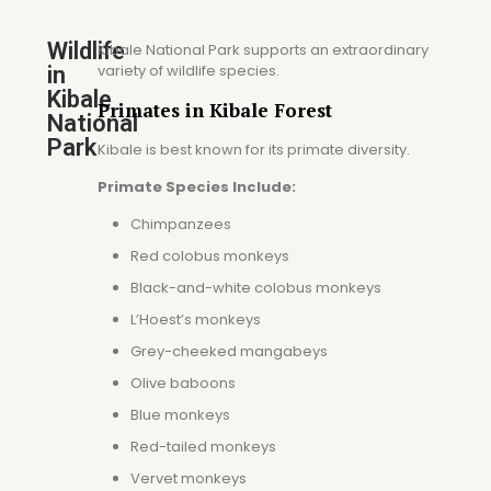
Wildlife
Kibale National Park supports an extraordinary
variety of wildlife species.
in
Kibale
Primates in Kibale Forest
National
Park
Kibale is best known for its primate diversity.
Primate Species Include:
Chimpanzees
Red colobus monkeys
Black-and-white colobus monkeys
L’Hoest’s monkeys
Grey-cheeked mangabeys
Olive baboons
Blue monkeys
Red-tailed monkeys
Vervet monkeys