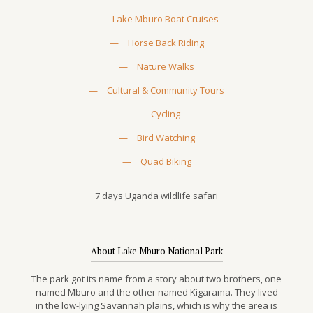
—
Lake Mburo Boat Cruises
—
Horse Back Riding
—
Nature Walks
—
Cultural & Community Tours
—
Cycling
—
Bird Watching
—
Quad Biking
7 days Uganda wildlife safari
About Lake Mburo National Park
The park got its name from a story about two brothers, one
named Mburo and the other named Kigarama. They lived
in the low-lying Savannah plains, which is why the area is