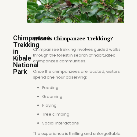
Chimpanzee
What is Chimpanzee Trekking?
Trekking
Chimpanzee trekking involves guided walks
in
through the forest in search of habituated
Kibale
chimpanzee communities.
National
Park
Once the chimpanzees are located, visitors
spend one hour observing:
Feeding
Grooming
Playing
Tree climbing
Social interactions
The experience is thrilling and unforgettable.