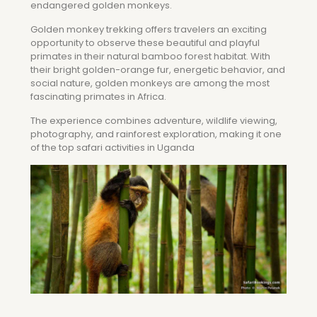
endangered golden monkeys.
Golden monkey trekking offers travelers an exciting
opportunity to observe these beautiful and playful
primates in their natural bamboo forest habitat. With
their bright golden-orange fur, energetic behavior, and
social nature, golden monkeys are among the most
fascinating primates in Africa.
The experience combines adventure, wildlife viewing,
photography, and rainforest exploration, making it one
of the top safari activities in Uganda