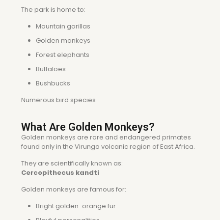
The park is home to:
Mountain gorillas
Golden monkeys
Forest elephants
Buffaloes
Bushbucks
Numerous bird species
What Are Golden Monkeys?
Golden monkeys are rare and endangered primates
found only in the Virunga volcanic region of East Africa.
They are scientifically known as:
Cercopithecus kandti
Golden monkeys are famous for:
Bright golden-orange fur