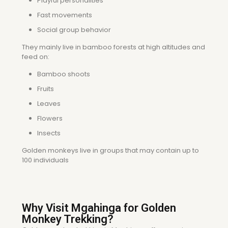
Playful personalities
Fast movements
Social group behavior
They mainly live in bamboo forests at high altitudes and
feed on:
Bamboo shoots
Fruits
Leaves
Flowers
Insects
Golden monkeys live in groups that may contain up to
100 individuals
Why Visit Mgahinga for Golden
Monkey Trekking?