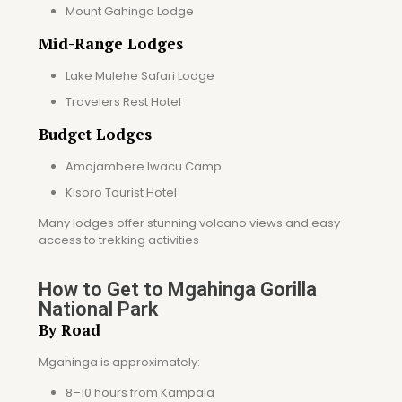
Mount Gahinga Lodge
Mid-Range Lodges
Lake Mulehe Safari Lodge
Travelers Rest Hotel
Budget Lodges
Amajambere Iwacu Camp
Kisoro Tourist Hotel
Many lodges offer stunning volcano views and easy
access to trekking activities
How to Get to Mgahinga Gorilla
National Park
By Road
Mgahinga is approximately:
8–10 hours from Kampala