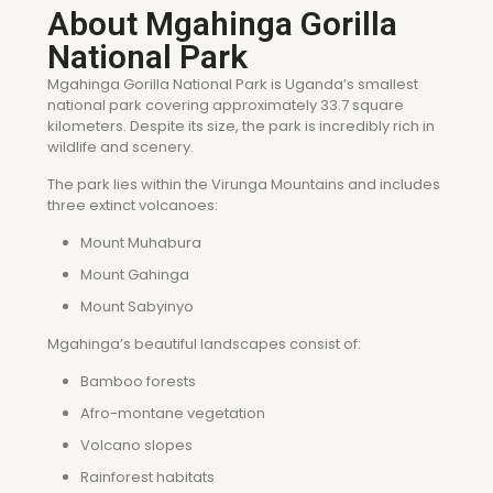
About Mgahinga Gorilla
National Park
Mgahinga Gorilla National Park is Uganda’s smallest
national park covering approximately 33.7 square
kilometers. Despite its size, the park is incredibly rich in
wildlife and scenery.
The park lies within the Virunga Mountains and includes
three extinct volcanoes:
Mount Muhabura
Mount Gahinga
Mount Sabyinyo
Mgahinga’s beautiful landscapes consist of:
Bamboo forests
Afro-montane vegetation
Volcano slopes
Rainforest habitats