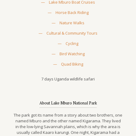
—
Lake Mburo Boat Cruises
—
Horse Back Riding
—
Nature Walks
—
Cultural & Community Tours
—
Cycling
—
Bird Watching
—
Quad Biking
7 days Uganda wildlife safari
About Lake Mburo National Park
The park got its name from a story about two brothers, one
named Mburo and the other named Kigarama. They lived
in the low-lying Savannah plains, which is why the area is
usually called Kaaro karungi. One night, Kigarama had a