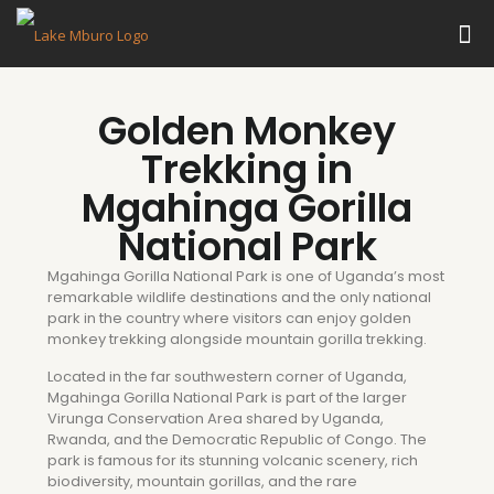
Golden Monkey
Trekking in
Mgahinga Gorilla
National Park
Mgahinga Gorilla National Park is one of Uganda’s most
remarkable wildlife destinations and the only national
park in the country where visitors can enjoy golden
monkey trekking alongside mountain gorilla trekking.
Located in the far southwestern corner of Uganda,
Mgahinga Gorilla National Park is part of the larger
Virunga Conservation Area shared by Uganda,
Rwanda, and the Democratic Republic of Congo. The
park is famous for its stunning volcanic scenery, rich
biodiversity, mountain gorillas, and the rare