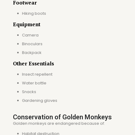
Footwear
Hiking boots
Equipment
Camera
Binoculars
Backpack
Other Essentials
Insect repellent
Water bottle
Snacks
Gardening gloves
Conservation of Golden Monkeys
Golden monkeys are endangered because of:
Habitat destruction