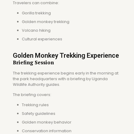
Travelers can combine:
Gorilla trekking
Golden monkey trekking
Volcano hiking
Cultural experiences
Golden Monkey Trekking Experience
Briefing Session
The trekking experience begins early in the morning at
the park headquarters with a briefing by Uganda
Wildlife Authority guides.
The briefing covers:
Trekking rules
Safety guidelines
Golden monkey behavior
Conservation information