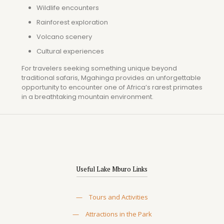
Wildlife encounters
Rainforest exploration
Volcano scenery
Cultural experiences
For travelers seeking something unique beyond
traditional safaris, Mgahinga provides an unforgettable
opportunity to encounter one of Africa’s rarest primates
in a breathtaking mountain environment.
Useful Lake Mburo Links
—
Tours and Activities
—
Attractions in the Park