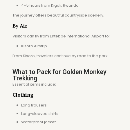
4–5 hours from Kigali, Rwanda
The journey offers beautiful countryside scenery.
By Air
Visitors can fly from Entebbe International Airport to:
Kisoro Airstrip
From Kisoro, travelers continue by road to the park
What to Pack for Golden Monkey
Trekking
Essential items include:
Clothing
Long trousers
Long-sleeved shirts
Waterproof jacket