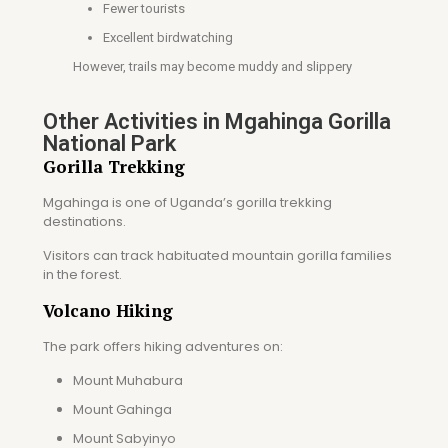
Fewer tourists
Excellent birdwatching
However, trails may become muddy and slippery
Other Activities in Mgahinga Gorilla
National Park
Gorilla Trekking
Mgahinga is one of Uganda’s gorilla trekking
destinations.
Visitors can track habituated mountain gorilla families
in the forest.
Volcano Hiking
The park offers hiking adventures on:
Mount Muhabura
Mount Gahinga
Mount Sabyinyo