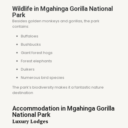
Wildlife in Mgahinga Gorilla National
Park
Besides golden monkeys and gorillas, the park
contains:
Buffaloes
Bushbucks
Giant forest hogs
Forest elephants
Duikers
Numerous bird species
The park’s biodiversity makes it a fantastic nature
destination
Accommodation in Mgahinga Gorilla
National Park
Luxury Lodges