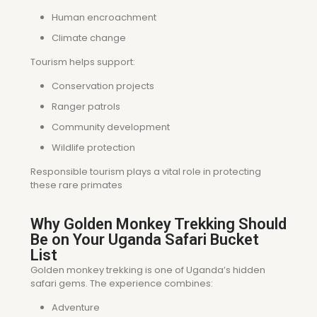
Human encroachment
Climate change
Tourism helps support:
Conservation projects
Ranger patrols
Community development
Wildlife protection
Responsible tourism plays a vital role in protecting
these rare primates
Why Golden Monkey Trekking Should
Be on Your Uganda Safari Bucket
List
Golden monkey trekking is one of Uganda’s hidden
safari gems. The experience combines:
Adventure