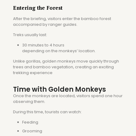
Entering the Forest
After the briefing, visitors enter the bamboo forest
accompanied by ranger guides.
Treks usually last:
30 minutes to 4 hours
depending on the monkeys’ location.
Unlike gorillas, golden monkeys move quickly through
trees and bamboo vegetation, creating an exciting
trekking experience
Time with Golden Monkeys
Once the monkeys are located, visitors spend one hour
observing them.
During this time, tourists can watch:
Feeding
Grooming