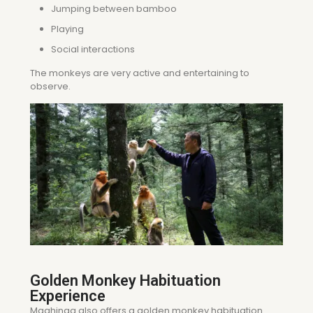
Jumping between bamboo
Playing
Social interactions
The monkeys are very active and entertaining to
observe.
Golden Monkey Habituation
Experience
Mgahinga also offers a golden monkey habituation