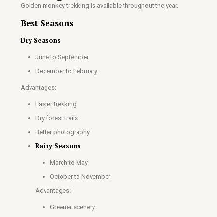
Golden monkey trekking is available throughout the year.
Best Seasons
Dry Seasons
June to September
December to February
Advantages:
Easier trekking
Dry forest trails
Better photography
Rainy Seasons
March to May
October to November
Advantages:
Greener scenery