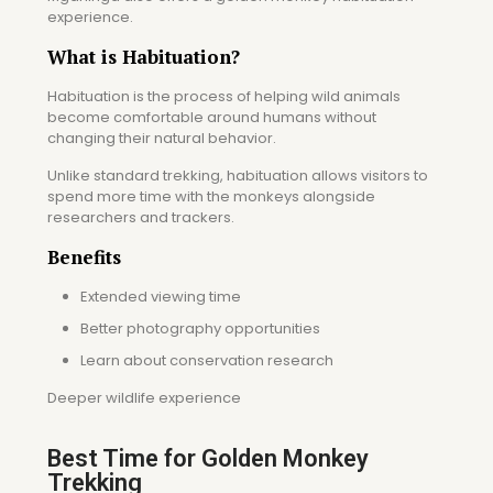
experience.
What is Habituation?
Habituation is the process of helping wild animals
become comfortable around humans without
changing their natural behavior.
Unlike standard trekking, habituation allows visitors to
spend more time with the monkeys alongside
researchers and trackers.
Benefits
Extended viewing time
Better photography opportunities
Learn about conservation research
Deeper wildlife experience
Best Time for Golden Monkey
Trekking