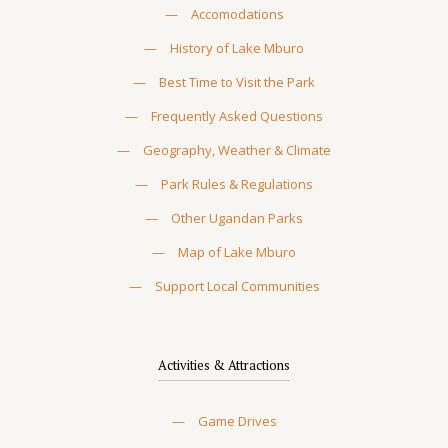
—
Accomodations
—
History of Lake Mburo
—
Best Time to Visit the Park
—
Frequently Asked Questions
—
Geography, Weather & Climate
—
Park Rules & Regulations
—
Other Ugandan Parks
—
Map of Lake Mburo
—
Support Local Communities
Activities & Attractions
—
Game Drives