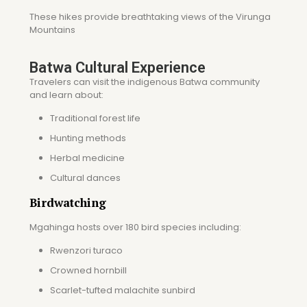
These hikes provide breathtaking views of the Virunga
Mountains
Batwa Cultural Experience
Travelers can visit the indigenous Batwa community
and learn about:
Traditional forest life
Hunting methods
Herbal medicine
Cultural dances
Birdwatching
Mgahinga hosts over 180 bird species including:
Rwenzori turaco
Crowned hornbill
Scarlet-tufted malachite sunbird