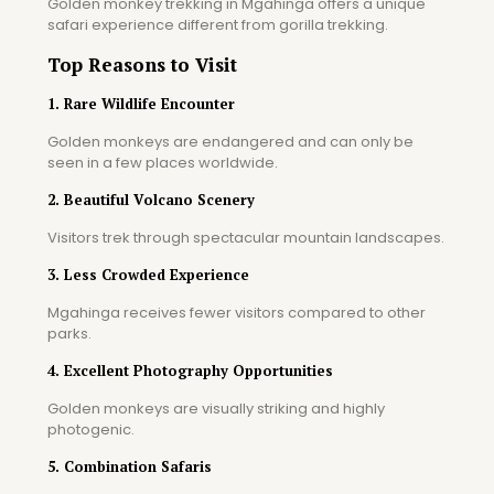
Golden monkey trekking in Mgahinga offers a unique
safari experience different from gorilla trekking.
Top Reasons to Visit
1. Rare Wildlife Encounter
Golden monkeys are endangered and can only be
seen in a few places worldwide.
2. Beautiful Volcano Scenery
Visitors trek through spectacular mountain landscapes.
3. Less Crowded Experience
Mgahinga receives fewer visitors compared to other
parks.
4. Excellent Photography Opportunities
Golden monkeys are visually striking and highly
photogenic.
5. Combination Safaris