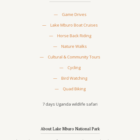
—
Game Drives
—
Lake Mburo Boat Cruises
—
Horse Back Riding
—
Nature Walks
—
Cultural & Community Tours
—
Cycling
—
Bird Watching
—
Quad Biking
7 days Uganda wildlife safari
About Lake Mburo National Park