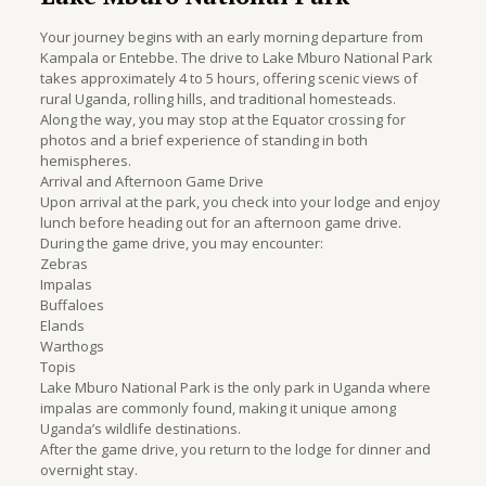
Your journey begins with an early morning departure from
Kampala or Entebbe. The drive to Lake Mburo National Park
takes approximately 4 to 5 hours, offering scenic views of
rural Uganda, rolling hills, and traditional homesteads.
Along the way, you may stop at the Equator crossing for
photos and a brief experience of standing in both
hemispheres.
Arrival and Afternoon Game Drive
Upon arrival at the park, you check into your lodge and enjoy
lunch before heading out for an afternoon game drive.
During the game drive, you may encounter:
Zebras
Impalas
Buffaloes
Elands
Warthogs
Topis
Lake Mburo National Park is the only park in Uganda where
impalas are commonly found, making it unique among
Uganda’s wildlife destinations.
After the game drive, you return to the lodge for dinner and
overnight stay.