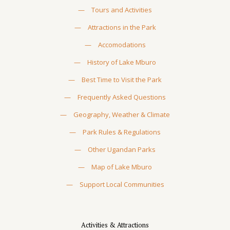
—
Tours and Activities
—
Attractions in the Park
—
Accomodations
—
History of Lake Mburo
—
Best Time to Visit the Park
—
Frequently Asked Questions
—
Geography, Weather & Climate
—
Park Rules & Regulations
—
Other Ugandan Parks
—
Map of Lake Mburo
—
Support Local Communities
Activities & Attractions