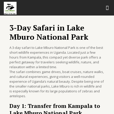
3-Day Safari in Lake
Mburo National Park
A 3-day safari to Lake Mburo National Park is one of the best
short wildlife experiences in Uganda. Located just a few
hours from Kampala, this compact yet diverse park offers a
perfect getaway for travelers seeking wildlife, nature, and
relaxation within a limited time.
The safari combines game drives, boat cruises, nature walks,
and cultural experiences, giving visitors a well-rounded
experience of Uganda’s natural beauty. Despite being one of
the smaller national parks, Lake Mburo is rich in wildlife and
is especially known for its large populations of zebras and
antelopes.
Day 1: Transfer from Kampala to
Lake Mburo National Park