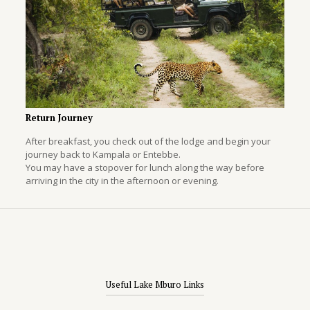
Return Journey
After breakfast, you check out of the lodge and begin your
journey back to Kampala or Entebbe.
You may have a stopover for lunch along the way before
arriving in the city in the afternoon or evening.
Useful Lake Mburo Links