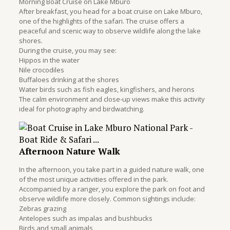
Morning Boat Cruise on Lake Mburo
After breakfast, you head for a boat cruise on Lake Mburo,
one of the highlights of the safari. The cruise offers a
peaceful and scenic way to observe wildlife along the lake
shores.
During the cruise, you may see:
Hippos in the water
Nile crocodiles
Buffaloes drinking at the shores
Water birds such as fish eagles, kingfishers, and herons
The calm environment and close-up views make this activity
ideal for photography and birdwatching.
Afternoon Nature Walk
In the afternoon, you take part in a guided nature walk, one
of the most unique activities offered in the park.
Accompanied by a ranger, you explore the park on foot and
observe wildlife more closely. Common sightings include:
Zebras grazing
Antelopes such as impalas and bushbucks
Birds and small animals