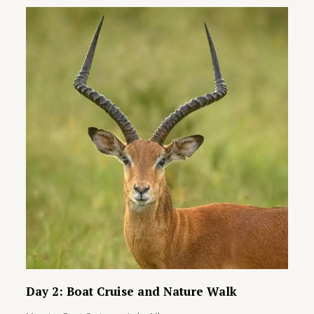
Day 2: Boat Cruise and Nature Walk