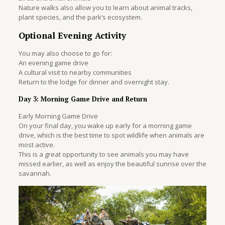
Nature walks also allow you to learn about animal tracks,
plant species, and the park’s ecosystem.
Optional Evening Activity
You may also choose to go for:
An evening game drive
A cultural visit to nearby communities
Return to the lodge for dinner and overnight stay.
Day 3: Morning Game Drive and Return
Early Morning Game Drive
On your final day, you wake up early for a morning game
drive, which is the best time to spot wildlife when animals are
most active.
This is a great opportunity to see animals you may have
missed earlier, as well as enjoy the beautiful sunrise over the
savannah.