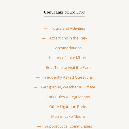
Useful Lake Mburo Links
—
Tours and Activities
—
Attractions in the Park
—
Accomodations
—
History of Lake Mburo
—
Best Time to Visit the Park
—
Frequently Asked Questions
—
Geography, Weather & Climate
—
Park Rules & Regulations
—
Other Ugandan Parks
—
Map of Lake Mburo
—
Support Local Communities