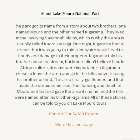
About Lake Mburo National Park
The park got its name from a story about two brothers, one
named Mburo and the other named Kigarama. They lived
in the low-lying Savannah plains, which is why the area is
usually called Kaaro karungi. One night, Kigarama had a
dream that it was going to rain a lot, which would lead to
floods and damage to their property. Kigarama told his
brother about the dream, but Mburo didn't believe him. In
African culture, dreams were important, so Kigarama
chose to leave the area and go to the hills above, leaving
his brother behind. The area finally got flooded and that
made the dream come true. The flooding and death of
Mburo and his land gave the area its name, and the hills
were named after his brother Kigarama.All of these stories
can be told to you on Lake Mburo tours.
—
Contact Our Safari Experts
—
Write Us a message