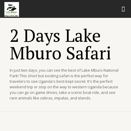
2 Days Lake
Mburo Safari
In just two days, you can see the best of Lake Mburo National
Park! This short but exciting safari is the perfect way for
travelers to see Uganda's best-kept secret. It's the perfect
weekend trip or stop on the way to western Uganda because
you can go on game drives, take a scenic boat ride, and see
rare animals like zebras, impalas, and elands.