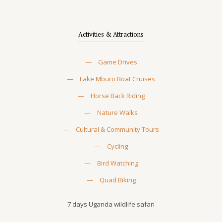
Activities & Attractions
—
Game Drives
—
Lake Mburo Boat Cruises
—
Horse Back Riding
—
Nature Walks
—
Cultural & Community Tours
—
Cycling
—
Bird Watching
—
Quad Biking
7 days Uganda wildlife safari